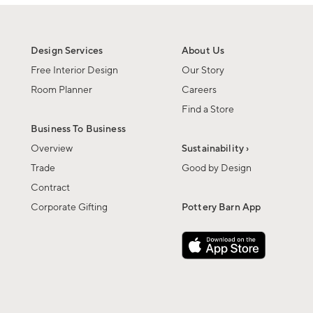
Design Services
About Us
Free Interior Design
Our Story
Room Planner
Careers
Find a Store
Business To Business
Overview
Sustainability ›
Trade
Good by Design
Contract
Corporate Gifting
Pottery Barn App