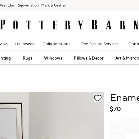
West Elm
Rejuvenation
Mark & Graham
ving
Halloween
Collaborations
Free Design Services
Contr
ghting
Rugs
Windows
Pillows & Decor
Art & Mirror
fication controls
Ename
$
70