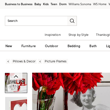
Business to Business
Baby
Kids
Teen
Dorm
Williams Sonoma
Inspiration
Shop by Style
Thanksgi
New
Furniture
Outdoor
Bedding
Bath
Li
Pillows & Decor
Picture Frames
Zoomable product image with magni