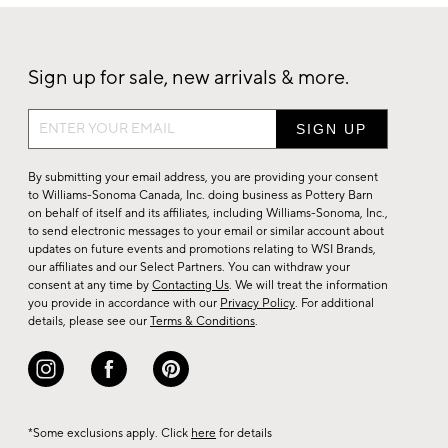
Sign up for sale, new arrivals & more.
Sign
up
for
By submitting your email address, you are providing your consent
sale,
to Williams-Sonoma Canada, Inc. doing business as Pottery Barn
on behalf of itself and its affiliates, including Williams-Sonoma, Inc.,
new
to send electronic messages to your email or similar account about
arrivals
updates on future events and promotions relating to WSI Brands,
&
our affiliates and our Select Partners. You can withdraw your
consent at any time by
Contacting Us
. We will treat the information
more.
you provide in accordance with our
Privacy Policy
. For additional
details, please see our
Terms & Conditions
.
*Some exclusions apply. Click
here
for details