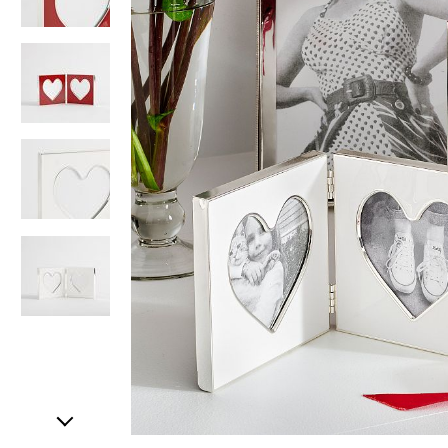
Item
1
of
5
Item