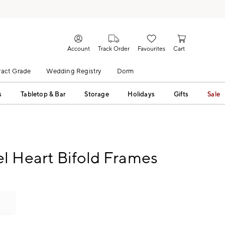
Account
Track Order
Favourites
Cart
act Grade
Wedding Registry
Dorm
s
Tabletop & Bar
Storage
Holidays
Gifts
Sale
l Heart Bifold Frames