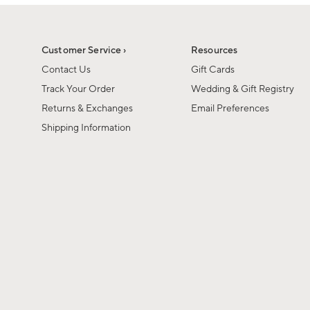
1
of
1
Customer Service ›
Resources
Contact Us
Gift Cards
Track Your Order
Wedding & Gift Registry
Returns & Exchanges
Email Preferences
Shipping Information