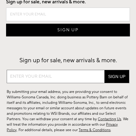
Sign up for sale, new arrivals & more.
Sign up for sale, new arrivals & more.
Sign
up
for
By submitting your email address, you are providing your consent to
sale,
Williams-Sonoma Canada, Inc. doing business as Pottery Barn on behalf of
new
itself and its affiliates, including Williams-Sonoma, Inc., to send electronic
messages to your email or similar account about updates on future events
arrivals
and promotions relating to WSI Brands, our affiliates and our Select
&
Partners. You can withdraw your consent at any time by
Contacting Us
. We
more.
will treat the information you provide in accordance with our
Privacy
Policy
. For additional details, please see our
Terms & Conditions
.