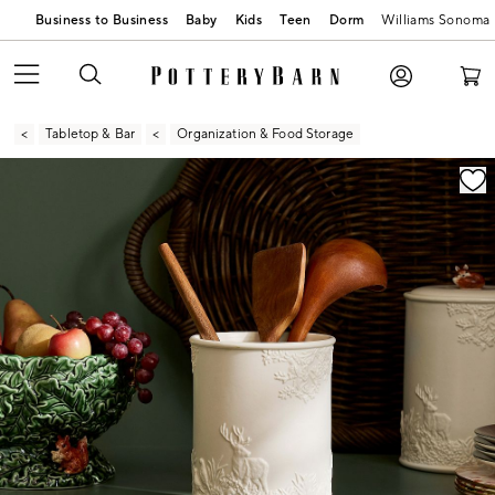
Business to Business
Baby
Kids
Teen
Dorm
Williams Sonoma
Tabletop & Bar
Organization & Food Storage
Zoomable product image with magnification contr