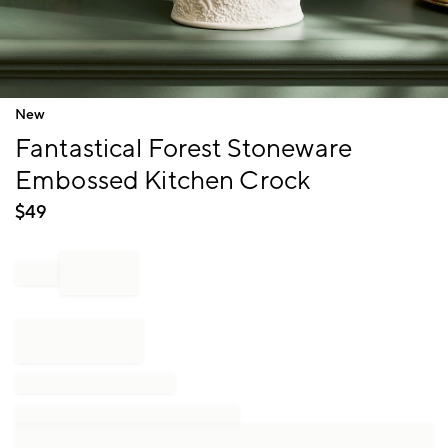
Item
New
1
Fantastical Forest Stoneware
of
1
Embossed Kitchen Crock
$
49