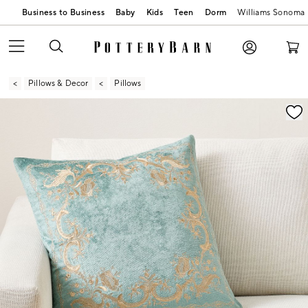
Business to Business
Baby
Kids
Teen
Dorm
Williams Sonoma
Pillows & Decor
Pillows
Zoomable product image with magnification contr