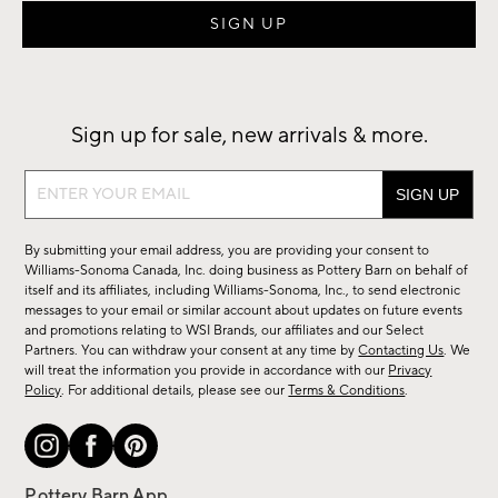
Sign up for sale, new arrivals & more.
Sign
up
for
By submitting your email address, you are providing your consent to
sale,
Williams-Sonoma Canada, Inc. doing business as Pottery Barn on behalf of
new
itself and its affiliates, including Williams-Sonoma, Inc., to send electronic
messages to your email or similar account about updates on future events
arrivals
and promotions relating to WSI Brands, our affiliates and our Select
&
Partners. You can withdraw your consent at any time by
Contacting Us
. We
more.
will treat the information you provide in accordance with our
Privacy
Policy
. For additional details, please see our
Terms & Conditions
.