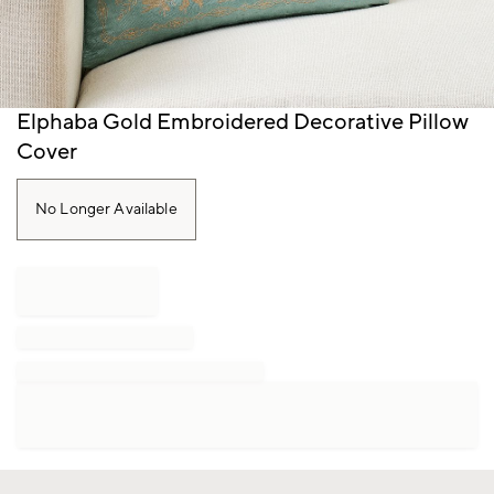
Item
Elphaba Gold Embroidered Decorative Pillow
1
Cover
of
1
No Longer Available