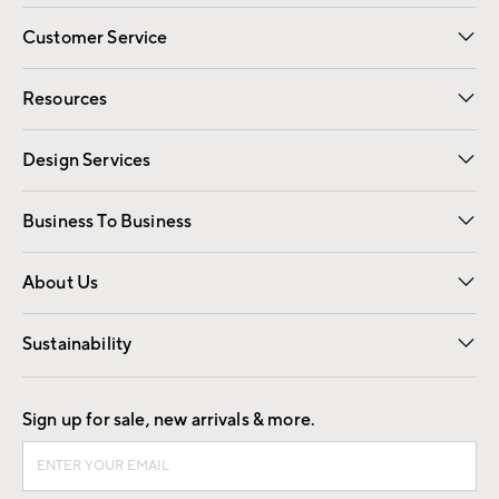
Customer Service
Contact Us
Track Your Order
Shipping Information
Email Preferences
Returns
Resources
Gift Cards
Registry
Design Services
Free Interior Design
Room Planner
Business To Business
Overview
Trade
Contract
About Us
Our Story
Find a Store
Careers
Sustainability
Good by Design
Sign up for sale, new arrivals & more.