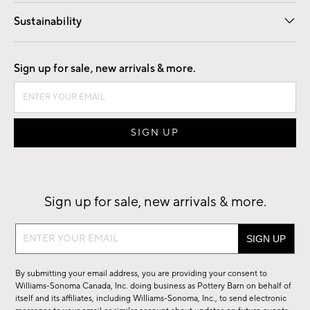
Our Story
Find a Store
Careers
Sustainability
Good by Design
Sign up for sale, new arrivals & more.
Sign up for sale, new arrivals & more.
Sign
up
for
By submitting your email address, you are providing your consent to
sale,
Williams-Sonoma Canada, Inc. doing business as Pottery Barn on behalf of
new
itself and its affiliates, including Williams-Sonoma, Inc., to send electronic