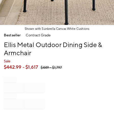
Shown with Sunbrella Canvas White Cushions
Item
Bestseller
Contract Grade
1
of
Ellis Metal Outdoor Dining Side &
1
Armchair
Sale
$
442.99
- $
1,617
$
449
- $
1,797