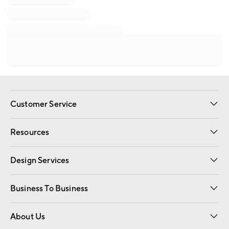
Customer Service
Contact Us
Track Your Order
Shipping Information
Email Preferences
Returns
Resources
Gift Cards
Registry
Design Services
Free Interior Design
Room Planner
Business To Business
Overview
Trade
Contract
About Us