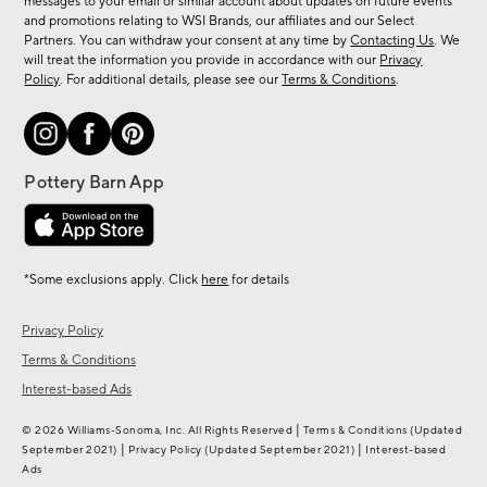
messages to your email or similar account about updates on future events
arrivals
and promotions relating to WSI Brands, our affiliates and our Select
&
Partners. You can withdraw your consent at any time by
Contacting Us
. We
more.
will treat the information you provide in accordance with our
Privacy
Policy
. For additional details, please see our
Terms & Conditions
.
*Some exclusions apply. Click
here
for details
Privacy Policy
Terms & Conditions
Interest-based Ads
|
© 2026 Williams-Sonoma, Inc. All Rights Reserved
Terms & Conditions
(Updated
|
|
September 2021)
Privacy Policy
(Updated September 2021)
Interest-based
Ads