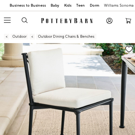
Business to Business
Baby
Kids
Teen
Dorm
Williams Sonoma
Outdoor
Outdoor Dining Chairs & Benches
Zoomable product image with magnification contr