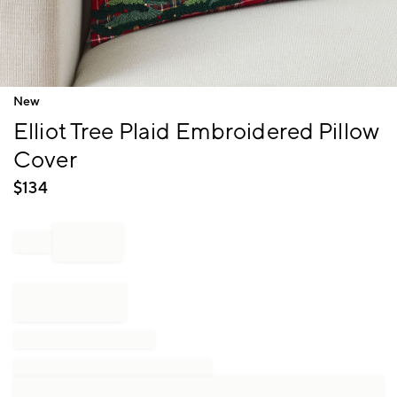
Item
New
1
Elliot Tree Plaid Embroidered Pillow
of
1
Cover
$
134