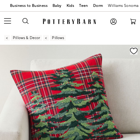
Business to Business
Baby
Kids
Teen
Dorm
Williams Sonoma
Pillows & Decor
Pillows
Zoomable product image with magnification contr