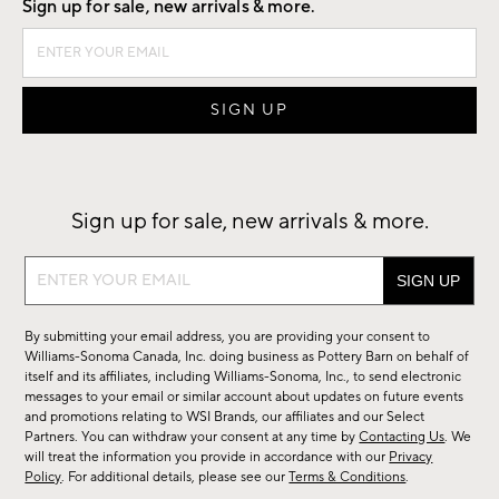
Sign up for sale, new arrivals & more.
Sign up for sale, new arrivals & more.
Sign
up
for
By submitting your email address, you are providing your consent to
sale,
Williams-Sonoma Canada, Inc. doing business as Pottery Barn on behalf of
new
itself and its affiliates, including Williams-Sonoma, Inc., to send electronic
messages to your email or similar account about updates on future events
arrivals
and promotions relating to WSI Brands, our affiliates and our Select
&
Partners. You can withdraw your consent at any time by
Contacting Us
. We
more.
will treat the information you provide in accordance with our
Privacy
Policy
. For additional details, please see our
Terms & Conditions
.