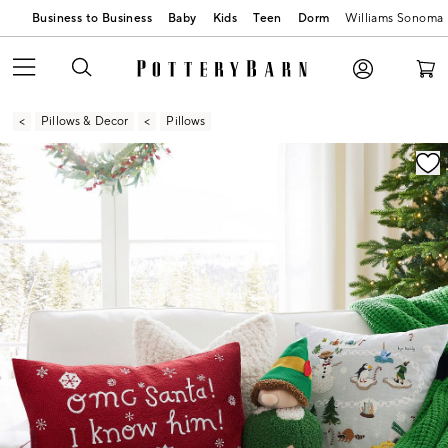
Business to Business
Baby
Kids
Teen
Dorm
Williams Sonoma
Pillows & Decor
Pillows
Zoomable product image with magnification contr