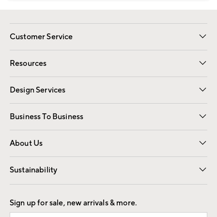
Customer Service
Contact Us
Track Your Order
Shipping Information
Email Preferences
Returns
Resources
Gift Cards
Registry
Design Services
Free Interior Design
Room Planner
Business To Business
Overview
Trade
Contract
About Us
Our Story
Find a Store
Careers
Sustainability
Good by Design
Sign up for sale, new arrivals & more.