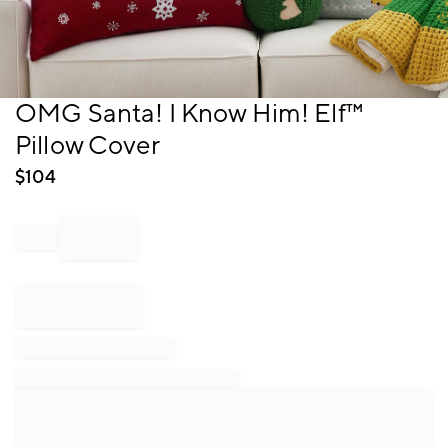
Item
OMG Santa! I Know Him! Elf™
1
Pillow Cover
of
1
$
104