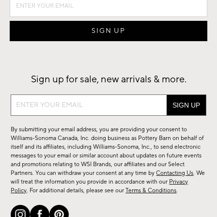
Sign up for sale, new arrivals & more.
Sign
up
for
By submitting your email address, you are providing your consent to
sale,
Williams-Sonoma Canada, Inc. doing business as Pottery Barn on behalf of
new
itself and its affiliates, including Williams-Sonoma, Inc., to send electronic
messages to your email or similar account about updates on future events
arrivals
and promotions relating to WSI Brands, our affiliates and our Select
&
Partners. You can withdraw your consent at any time by
Contacting Us
. We
more.
will treat the information you provide in accordance with our
Privacy
Policy
. For additional details, please see our
Terms & Conditions
.