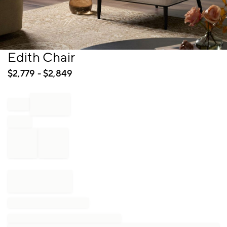
Item
Edith Chair
1
of
$
2,779
- $
2,849
1