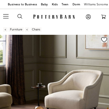
Business to Business
Baby
Kids
Teen
Dorm
Williams Sonoma
Furniture
Chairs
Zoomable product image with magnification contr