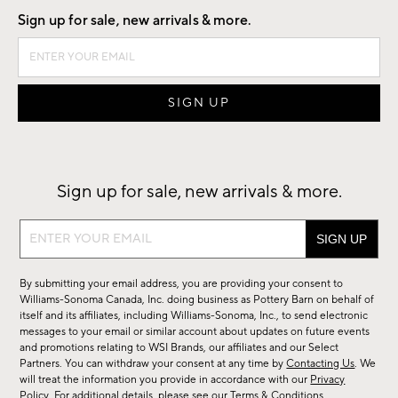
Sign up for sale, new arrivals & more.
Sign up for sale, new arrivals & more.
Sign
up
for
By submitting your email address, you are providing your consent to
sale,
Williams-Sonoma Canada, Inc. doing business as Pottery Barn on behalf of
new
itself and its affiliates, including Williams-Sonoma, Inc., to send electronic
messages to your email or similar account about updates on future events
arrivals
and promotions relating to WSI Brands, our affiliates and our Select
&
Partners. You can withdraw your consent at any time by
Contacting Us
. We
more.
will treat the information you provide in accordance with our
Privacy
Policy
. For additional details, please see our
Terms & Conditions
.