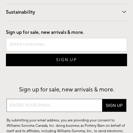
Our Story
Find a Store
Careers
Sustainability
Good by Design
Sign up for sale, new arrivals & more.
Sign up for sale, new arrivals & more.
Sign
up
for
By submitting your email address, you are providing your consent to
sale,
Williams-Sonoma Canada, Inc. doing business as Pottery Barn on behalf of
new
itself and its affiliates, including Williams-Sonoma, Inc., to send electronic