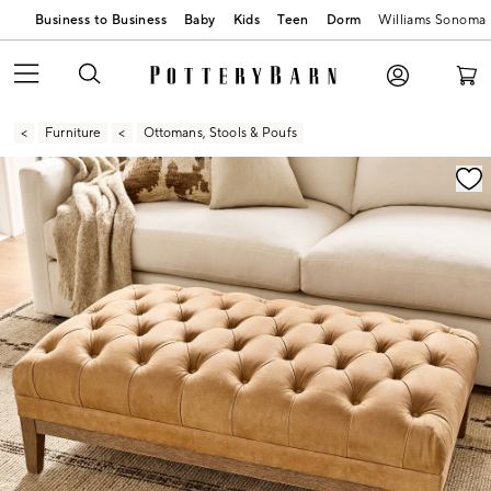
Business to Business
Baby
Kids
Teen
Dorm
Williams Sonoma
Furniture
Ottomans, Stools & Poufs
Zoomable product image with magnification contr