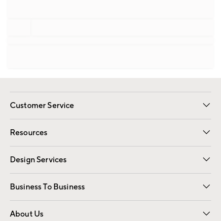
Customer Service
Contact Us
Track Your Order
Shipping Information
Email Preferences
Returns
Resources
Gift Cards
Registry
Design Services
Free Interior Design
Room Planner
Business To Business
Overview
Trade
Contract
About Us