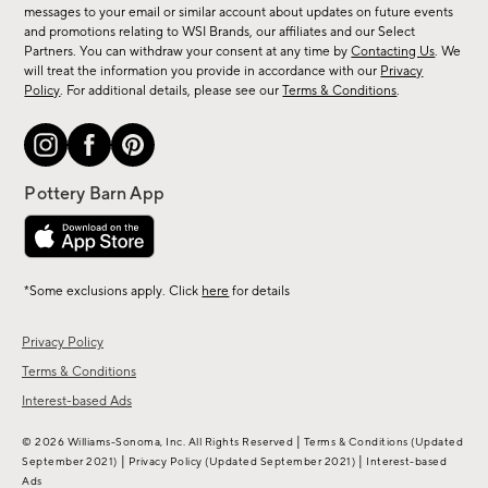
messages to your email or similar account about updates on future events
arrivals
and promotions relating to WSI Brands, our affiliates and our Select
&
Partners. You can withdraw your consent at any time by
Contacting Us
. We
more.
will treat the information you provide in accordance with our
Privacy
Policy
. For additional details, please see our
Terms & Conditions
.
*Some exclusions apply. Click
here
for details
Privacy Policy
Terms & Conditions
Interest-based Ads
|
© 2026 Williams-Sonoma, Inc. All Rights Reserved
Terms & Conditions
(Updated
|
|
September 2021)
Privacy Policy
(Updated September 2021)
Interest-based
Ads