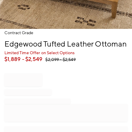
Item
Contract Grade
1
Edgewood Tufted Leather Ottoman
of
1
Limited Time Offer on Select Options
$
1,889
- $
2,549
$
2,099
- $
2,549