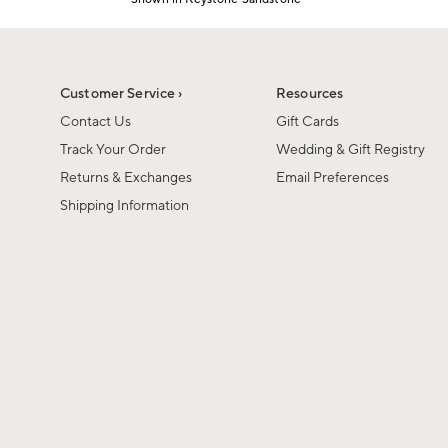
Item
1
of
1
Customer Service ›
Resources
Contact Us
Gift Cards
Track Your Order
Wedding & Gift Registry
Returns & Exchanges
Email Preferences
Shipping Information