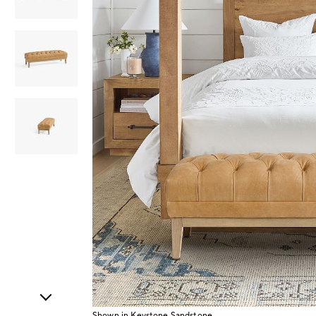
Item
1
of
4
Shown in Keystone Sandstone