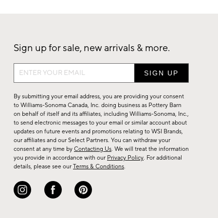
Sign up for sale, new arrivals & more.
Sign
up
for
By submitting your email address, you are providing your consent
sale,
to Williams-Sonoma Canada, Inc. doing business as Pottery Barn
on behalf of itself and its affiliates, including Williams-Sonoma, Inc.,
new
to send electronic messages to your email or similar account about
arrivals
updates on future events and promotions relating to WSI Brands,
&
our affiliates and our Select Partners. You can withdraw your
consent at any time by
Contacting Us
. We will treat the information
more.
you provide in accordance with our
Privacy Policy
. For additional
details, please see our
Terms & Conditions
.