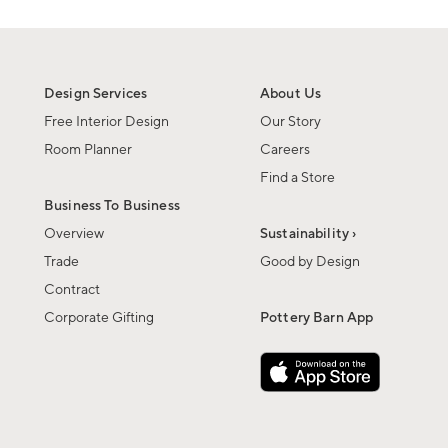
Design Services
About Us
Free Interior Design
Our Story
Room Planner
Careers
Find a Store
Business To Business
Overview
Sustainability ›
Trade
Good by Design
Contract
Corporate Gifting
Pottery Barn App