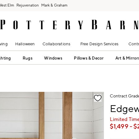
West Elm
Rejuvenation
Mark & Graham
ving
Halloween
Collaborations
Free Design Services
Contr
ghting
Rugs
Windows
Pillows & Decor
Art & Mirror
fication controls
Contract Grad
Edgew
Limited Time
$
1,499
- $