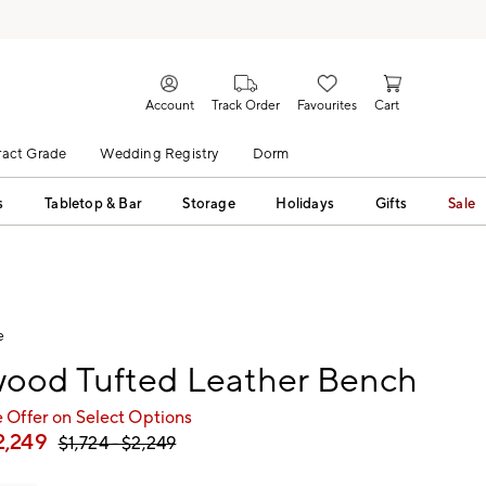
Account
Track Order
Favourites
Cart
act Grade
Wedding Registry
Dorm
s
Tabletop & Bar
Storage
Holidays
Gifts
Sale
e
ood Tufted Leather Bench
 Offer on Select Options
2,249
$
1,724
- $
2,249