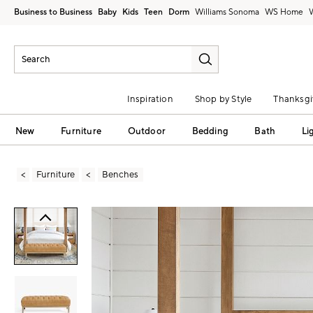
Business to Business
Baby
Kids
Teen
Dorm
Williams Sonoma
Inspiration
Shop by Style
Thanksgi
New
Furniture
Outdoor
Bedding
Bath
Li
Furniture
Benches
Zoomable product image with magni