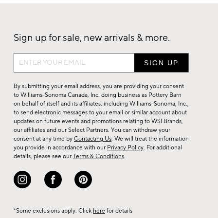
Sign up for sale, new arrivals & more.
Sign
up
for
By submitting your email address, you are providing your consent
sale,
to Williams-Sonoma Canada, Inc. doing business as Pottery Barn
on behalf of itself and its affiliates, including Williams-Sonoma, Inc.,
new
to send electronic messages to your email or similar account about
arrivals
updates on future events and promotions relating to WSI Brands,
&
our affiliates and our Select Partners. You can withdraw your
consent at any time by
Contacting Us
. We will treat the information
more.
you provide in accordance with our
Privacy Policy
. For additional
details, please see our
Terms & Conditions
.
*Some exclusions apply. Click
here
for details