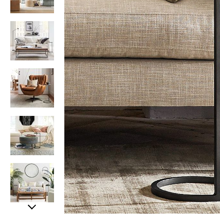
Item
Item