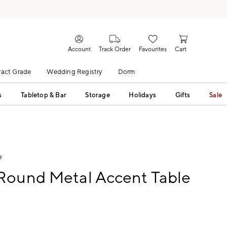
Account
Track Order
Favourites
Cart
act Grade
Wedding Registry
Dorm
s
Tabletop & Bar
Storage
Holidays
Gifts
Sale
e
Round Metal Accent Table