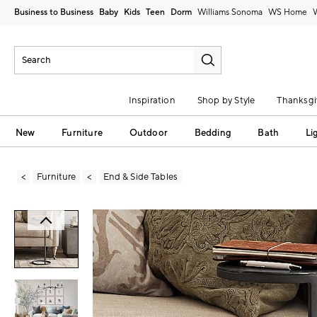
Business to Business
Baby
Kids
Teen
Dorm
Williams Sonoma
Inspiration
Shop by Style
Thanksgi
New
Furniture
Outdoor
Bedding
Bath
Li
Furniture
End & Side Tables
Zoomable product image with magni