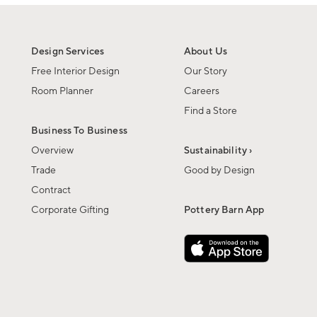
Design Services
About Us
Free Interior Design
Our Story
Room Planner
Careers
Find a Store
Business To Business
Overview
Sustainability ›
Trade
Good by Design
Contract
Corporate Gifting
Pottery Barn App