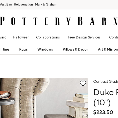
West Elm
Rejuvenation
Mark & Graham
ving
Halloween
Collaborations
Free Design Services
Contr
ghting
Rugs
Windows
Pillows & Decor
Art & Mirror
fication controls
Contract Grad
Duke 
(10")
$
223.50