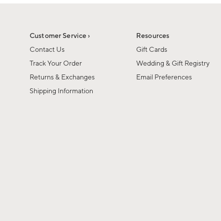
1
1
of
of
6
1
Customer Service ›
Resources
Contact Us
Gift Cards
Track Your Order
Wedding & Gift Registry
Returns & Exchanges
Email Preferences
Shipping Information