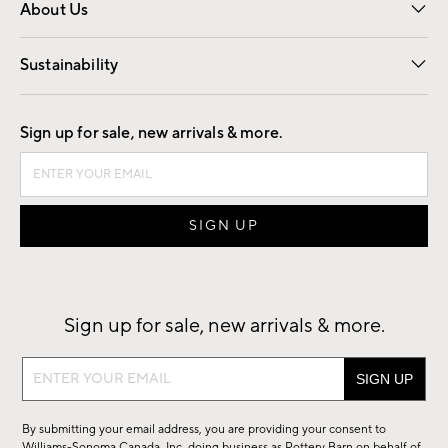
About Us
Our Story
Find a Store
Careers
Sustainability
Good by Design
Sign up for sale, new arrivals & more.
Sign up for sale, new arrivals & more.
Sign
up
for
By submitting your email address, you are providing your consent to
sale,
Williams-Sonoma Canada, Inc. doing business as Pottery Barn on behalf of