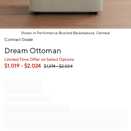
Shown in Performance Brushed Basketweave, Oatmeal
Item
Contract Grade
1
Dream Ottoman
of
1
Limited Time Offer on Select Options
$
1,019
- $
2,024
$
1,274
- $
2,024