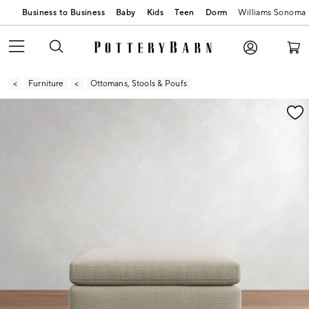
Business to Business
Baby
Kids
Teen
Dorm
Williams Sonoma
Furniture
Ottomans, Stools & Poufs
Zoomable product image with magnification contr