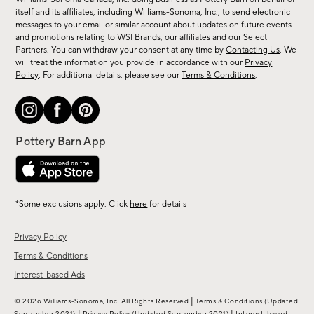
new
itself and its affiliates, including Williams-Sonoma, Inc., to send electronic
messages to your email or similar account about updates on future events
arrivals
and promotions relating to WSI Brands, our affiliates and our Select
&
Partners. You can withdraw your consent at any time by
Contacting Us
. We
more.
will treat the information you provide in accordance with our
Privacy
Policy
. For additional details, please see our
Terms & Conditions
.
*Some exclusions apply. Click
here
for details
Privacy Policy
Terms & Conditions
Interest-based Ads
|
© 2026 Williams-Sonoma, Inc. All Rights Reserved
Terms & Conditions
(Updated
|
|
September 2021)
Privacy Policy
(Updated September 2021)
Interest-based