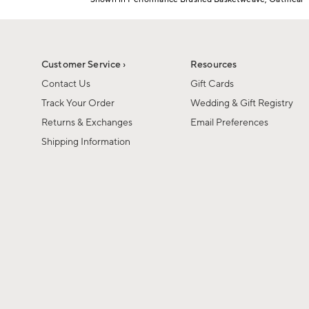
1
Item
of
1
6
of
1
Customer Service ›
Resources
Contact Us
Gift Cards
Track Your Order
Wedding & Gift Registry
Returns & Exchanges
Email Preferences
Shipping Information