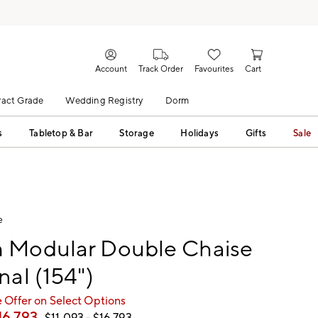
Account
Track Order
Favourites
Cart
act Grade
Wedding Registry
Dorm
s
Tabletop & Bar
Storage
Holidays
Gifts
Sale
e
 Modular Double Chaise
nal (154")
 Offer on Select Options
16,793