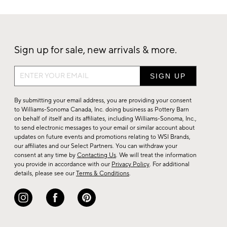
Sign up for sale, new arrivals & more.
Sign
up
for
By submitting your email address, you are providing your consent
sale,
to Williams-Sonoma Canada, Inc. doing business as Pottery Barn
on behalf of itself and its affiliates, including Williams-Sonoma, Inc.,
new
to send electronic messages to your email or similar account about
arrivals
updates on future events and promotions relating to WSI Brands,
&
our affiliates and our Select Partners. You can withdraw your
consent at any time by
Contacting Us
. We will treat the information
more.
you provide in accordance with our
Privacy Policy
. For additional
details, please see our
Terms & Conditions
.