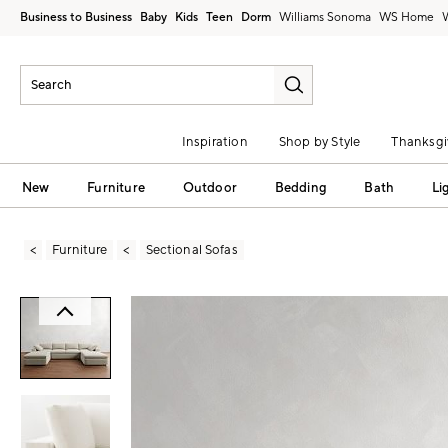
Business to Business
Baby
Kids
Teen
Dorm
Williams Sonoma
Inspiration
Shop by Style
Thanksgi
New
Furniture
Outdoor
Bedding
Bath
Li
Furniture
Sectional Sofas
Zoomable product image with magni