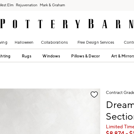
West Elm
Rejuvenation
Mark & Graham
ving
Halloween
Collaborations
Free Design Services
Contr
ghting
Rugs
Windows
Pillows & Decor
Art & Mirror
fication controls
Contract Grad
Dream
Sectio
Limited Time
$
8,874
- $