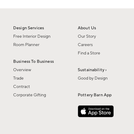
Design Services
About Us
Free Interior Design
Our Story
Room Planner
Careers
Find a Store
Business To Business
Overview
Sustainability ›
Trade
Good by Design
Contract
Corporate Gifting
Pottery Barn App