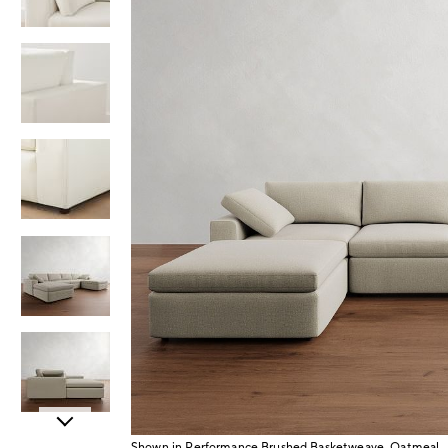
Item
Shown in Performance Brushed Basketweave, Oatmeal