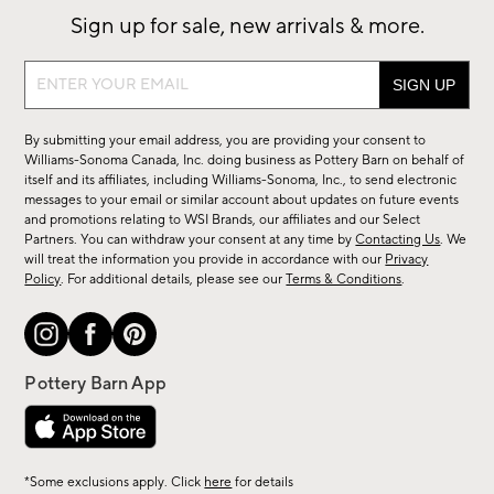
Sign up for sale, new arrivals & more.
Sign
up
for
By submitting your email address, you are providing your consent to
sale,
Williams-Sonoma Canada, Inc. doing business as Pottery Barn on behalf of
new
itself and its affiliates, including Williams-Sonoma, Inc., to send electronic
messages to your email or similar account about updates on future events
arrivals
and promotions relating to WSI Brands, our affiliates and our Select
&
Partners. You can withdraw your consent at any time by
Contacting Us
. We
more.
will treat the information you provide in accordance with our
Privacy
Policy
. For additional details, please see our
Terms & Conditions
.
*Some exclusions apply. Click
here
for details