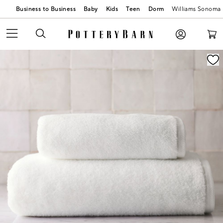
Business to Business
Baby
Kids
Teen
Dorm
Williams Sonoma
Zoomable product image with magnification contr