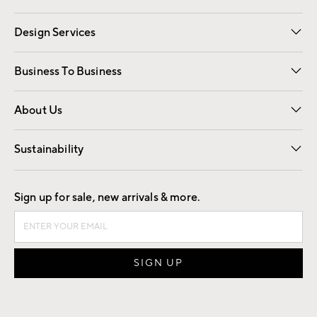
Gift Cards
Registry
Design Services
Free Interior Design
Room Planner
Business To Business
Overview
Trade
Contract
About Us
Our Story
Find a Store
Careers
Sustainability
Good by Design
Sign up for sale, new arrivals & more.