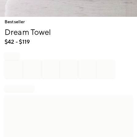
Item
Bestseller
1
Dream Towel
of
1
$
42
- $
119