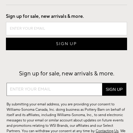
Good by Design
Sign up for sale, new arrivals & more.
Sign up for sale, new arrivals & more.
Sign
up
for
By submitting your email address, you are providing your consent to
sale,
Williams-Sonoma Canada, Inc. doing business as Pottery Barn on behalf of
new
itself and its affiliates, including Williams-Sonoma, Inc., to send electronic
messages to your email or similar account about updates on future events
arrivals
and promotions relating to WSI Brands, our affiliates and our Select
&
Partners. You can withdraw your consent at any time by
Contacting Us
. We