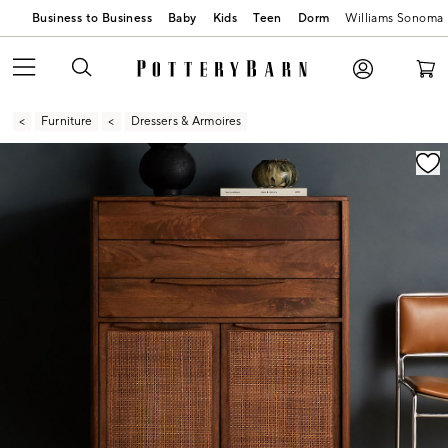
Business to Business
Baby
Kids
Teen
Dorm
Williams Sonoma
Furniture
Dressers & Armoires
Zoomable product image with magnification contr