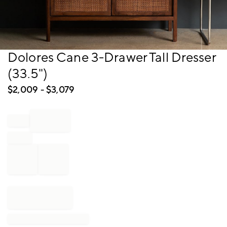
Item
Dolores Cane 3-Drawer Tall Dresser
1
(33.5")
of
1
$
2,009
- $
3,079