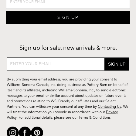
Sign up for sale, new arrivals & more.
Sign
up
for
By submitting your email address, you are providing your consent to
sale,
Williams-Sonoma Canada, Inc. doing business as Pottery Barn on behalf of
new
itself and its affiliates, including Williams-Sonoma, Inc., to send electronic
messages to your email or similar account about updates on future events
arrivals
and promotions relating to WSI Brands, our affiliates and our Select
&
Partners. You can withdraw your consent at any time by
Contacting Us
. We
more.
will treat the information you provide in accordance with our
Privacy
Policy
. For additional details, please see our
Terms & Conditions
.