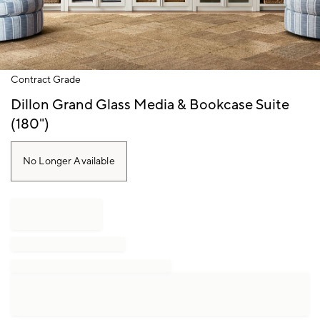
Item
Contract Grade
1
of
Dillon Grand Glass Media & Bookcase Suite
1
(180")
No Longer Available