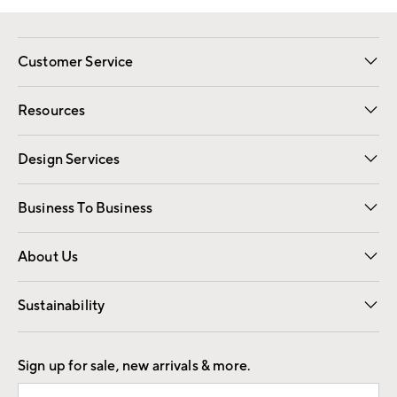
Customer Service
Contact Us
Track Your Order
Shipping Information
Email Preferences
Returns
Resources
Gift Cards
Registry
Design Services
Free Interior Design
Room Planner
Business To Business
Overview
Trade
Contract
About Us
Our Story
Find a Store
Careers
Sustainability
Good by Design
Sign up for sale, new arrivals & more.