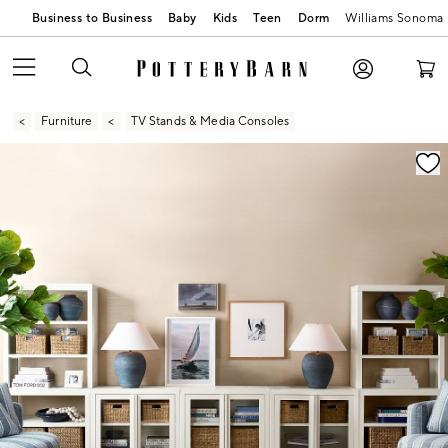
Business to Business
Baby
Kids
Teen
Dorm
Williams Sonoma
Furniture
TV Stands & Media Consoles
Zoomable product image with magnification contr