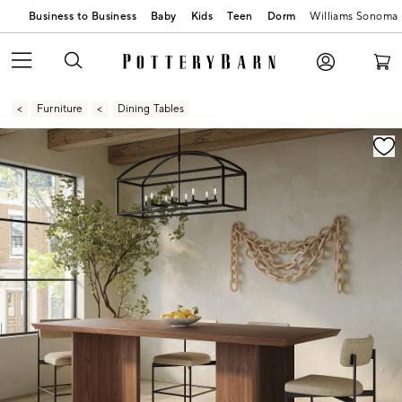
Business to Business
Baby
Kids
Teen
Dorm
Williams Sonoma
Furniture
Dining Tables
Zoomable product image with magnification contr