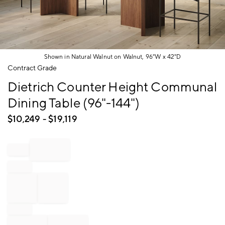
Shown in Natural Walnut on Walnut, 96"W x 42"D
Item
Contract Grade
1
Dietrich Counter Height Communal
of
1
Dining Table (96"-144")
$
10,249
- $
19,119