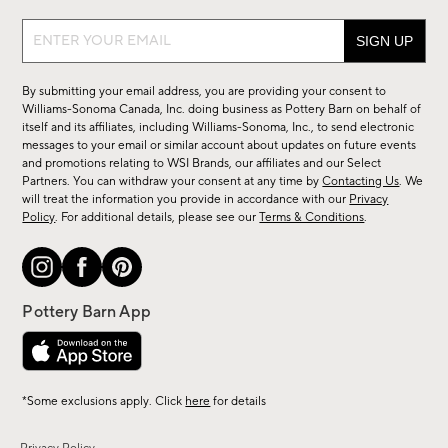
Sign
up
for
By submitting your email address, you are providing your consent to
sale,
Williams-Sonoma Canada, Inc. doing business as Pottery Barn on behalf of
new
itself and its affiliates, including Williams-Sonoma, Inc., to send electronic
messages to your email or similar account about updates on future events
arrivals
and promotions relating to WSI Brands, our affiliates and our Select
&
Partners. You can withdraw your consent at any time by
Contacting Us
. We
more.
will treat the information you provide in accordance with our
Privacy
Policy
. For additional details, please see our
Terms & Conditions
.
*Some exclusions apply. Click
here
for details