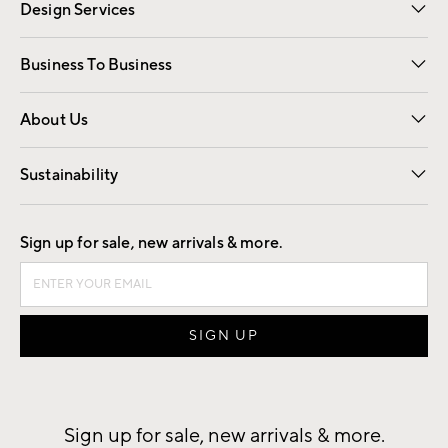
Design Services
Free Interior Design
Room Planner
Business To Business
Overview
Trade
Contract
About Us
Our Story
Find a Store
Careers
Sustainability
Good by Design
Sign up for sale, new arrivals & more.
Sign up for sale, new arrivals & more.