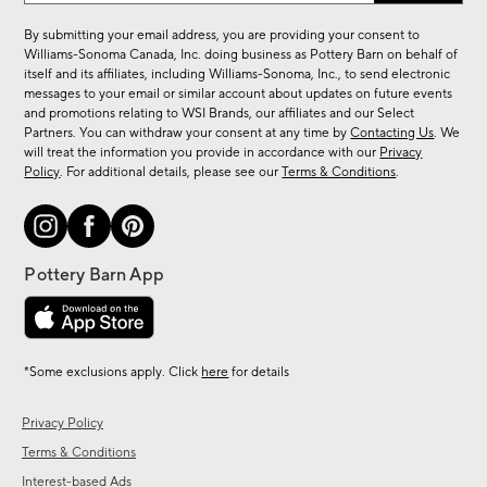
for
By submitting your email address, you are providing your consent to
sale,
Williams-Sonoma Canada, Inc. doing business as Pottery Barn on behalf of
new
itself and its affiliates, including Williams-Sonoma, Inc., to send electronic
messages to your email or similar account about updates on future events
arrivals
and promotions relating to WSI Brands, our affiliates and our Select
&
Partners. You can withdraw your consent at any time by
Contacting Us
. We
more.
will treat the information you provide in accordance with our
Privacy
Policy
. For additional details, please see our
Terms & Conditions
.
*Some exclusions apply. Click
here
for details
Privacy Policy
Terms & Conditions
Interest-based Ads