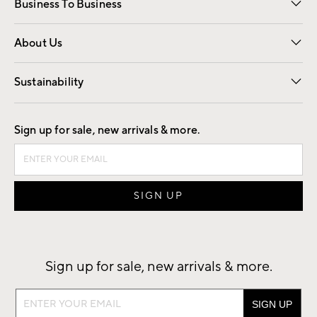
Business To Business
Overview
Trade
Contract
About Us
Our Story
Find a Store
Careers
Sustainability
Good by Design
Sign up for sale, new arrivals & more.
Sign up for sale, new arrivals & more.
Sign
up