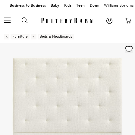
Business to Business
Baby
Kids
Teen
Dorm
Williams Sonoma
Furniture
Beds & Headboards
Zoomable product image with magnification contr