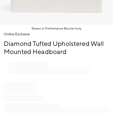
Shown in Performance Boucle Ivory
Item
Online Exclusive
1
Diamond Tufted Upholstered Wall
of
1
Mounted Headboard