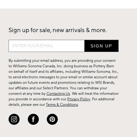
Sign up for sale, new arrivals & more.
Sign
up
for
By submitting your email address, you are providing your consent
sale,
to Williams-Sonoma Canada, Inc. doing business as Pottery Barn
on behalf of itself and its affiliates, including Williams-Sonoma, Inc.,
new
to send electronic messages to your email or similar account about
arrivals
updates on future events and promotions relating to WSI Brands,
&
our affiliates and our Select Partners. You can withdraw your
consent at any time by
Contacting Us
. We will treat the information
more.
you provide in accordance with our
Privacy Policy
. For additional
details, please see our
Terms & Conditions
.