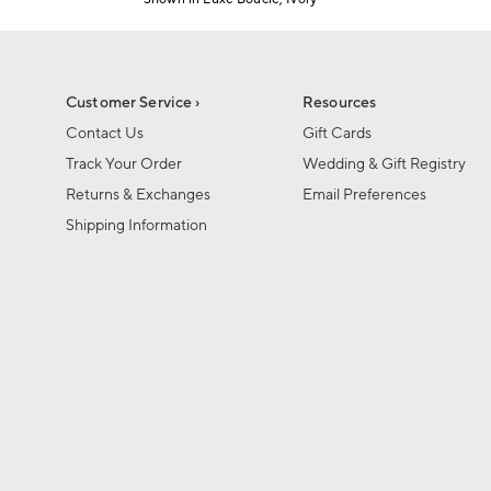
Item
1
of
1
Customer Service ›
Resources
Contact Us
Gift Cards
Track Your Order
Wedding & Gift Registry
Returns & Exchanges
Email Preferences
Shipping Information