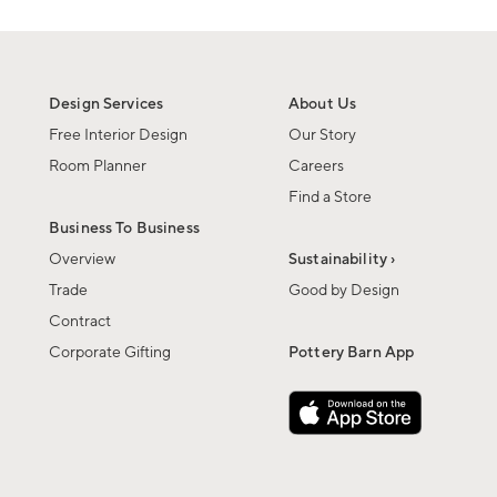
Design Services
About Us
Free Interior Design
Our Story
Room Planner
Careers
Find a Store
Business To Business
Overview
Sustainability ›
Trade
Good by Design
Contract
Corporate Gifting
Pottery Barn App