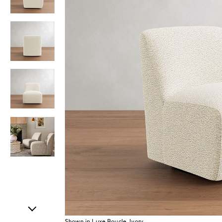
Item
1
of
5
Shown in Luxe Boucle, Ivory