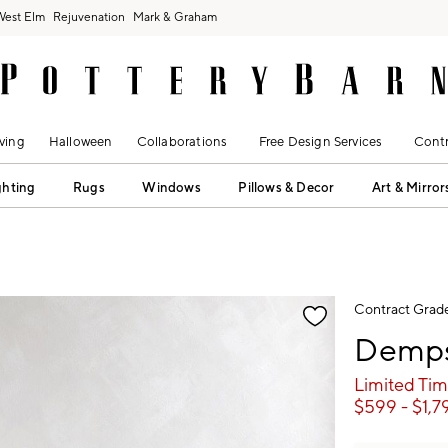
West Elm
Rejuvenation
Mark & Graham
ving
Halloween
Collaborations
Free Design Services
Contr
ghting
Rugs
Windows
Pillows & Decor
Art & Mirror
fication controls
Contract Grad
Demps
Limited Tim
$
599
- $
1,7