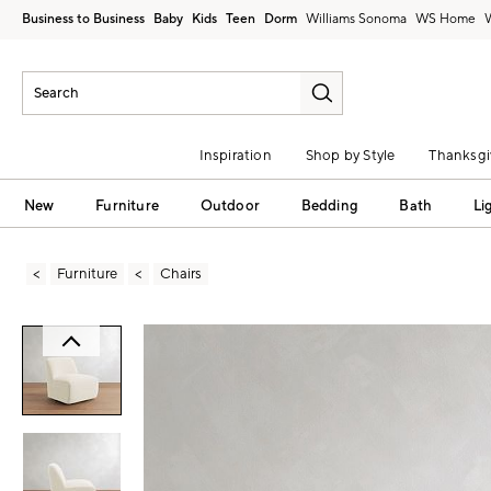
Business to Business
Baby
Kids
Teen
Dorm
Williams Sonoma
Inspiration
Shop by Style
Thanksgi
New
Furniture
Outdoor
Bedding
Bath
Li
Furniture
Chairs
Zoomable product image with magni