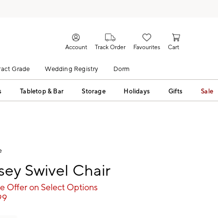
Account
Track Order
Favourites
Cart
act Grade
Wedding Registry
Dorm
s
Tabletop & Bar
Storage
Holidays
Gifts
Sale
e
ey Swivel Chair
e Offer on Select Options
99