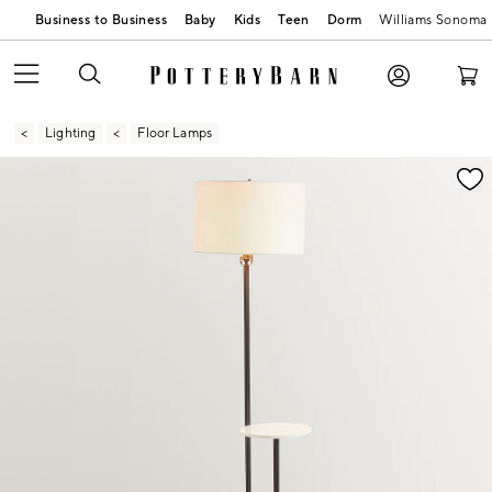
Business to Business
Baby
Kids
Teen
Dorm
Williams Sonoma
Lighting
Floor Lamps
Zoomable product image with magnification contr