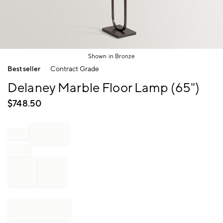
Shown in Bronze
Item
Bestseller
Contract Grade
1
of
Delaney Marble Floor Lamp (65")
1
$
748.50