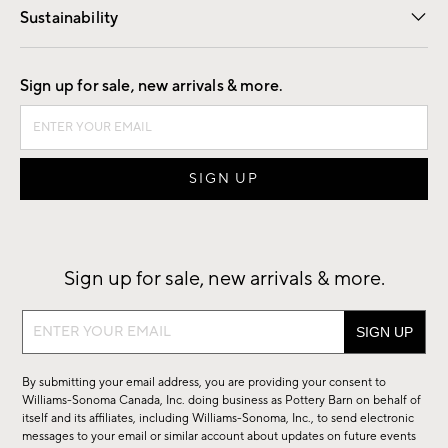
Sustainability
Good by Design
Sign up for sale, new arrivals & more.
Sign up for sale, new arrivals & more.
Sign
up
for
By submitting your email address, you are providing your consent to
sale,
Williams-Sonoma Canada, Inc. doing business as Pottery Barn on behalf of
new
itself and its affiliates, including Williams-Sonoma, Inc., to send electronic
messages to your email or similar account about updates on future events
arrivals