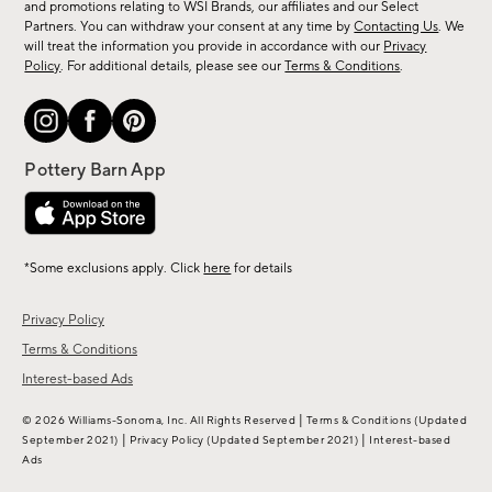
and promotions relating to WSI Brands, our affiliates and our Select
&
Partners. You can withdraw your consent at any time by
Contacting Us
. We
more.
will treat the information you provide in accordance with our
Privacy
Policy
. For additional details, please see our
Terms & Conditions
.
*Some exclusions apply. Click
here
for details
Privacy Policy
Terms & Conditions
Interest-based Ads
|
© 2026 Williams-Sonoma, Inc. All Rights Reserved
Terms & Conditions
(Updated
|
|
September 2021)
Privacy Policy
(Updated September 2021)
Interest-based
Ads