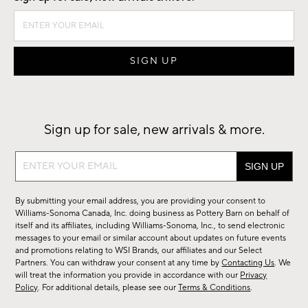
Sign up for sale, new arrivals & more.
Sign
up
for
By submitting your email address, you are providing your consent to
sale,
Williams-Sonoma Canada, Inc. doing business as Pottery Barn on behalf of
new
itself and its affiliates, including Williams-Sonoma, Inc., to send electronic
messages to your email or similar account about updates on future events
arrivals
and promotions relating to WSI Brands, our affiliates and our Select
&
Partners. You can withdraw your consent at any time by
Contacting Us
. We
more.
will treat the information you provide in accordance with our
Privacy
Policy
. For additional details, please see our
Terms & Conditions
.