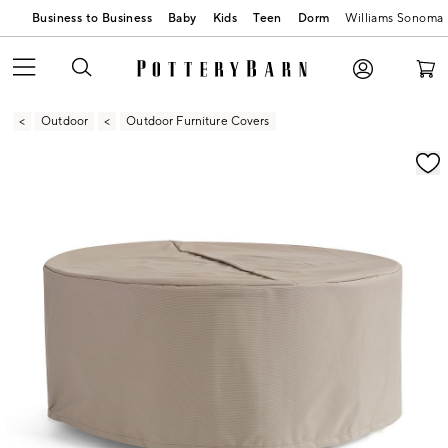
Business to Business
Baby
Kids
Teen
Dorm
Williams Sonoma
Outdoor
Outdoor Furniture Covers
Zoomable product image with magnification contr