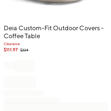
Item
Deia Custom-Fit Outdoor Covers -
1
Coffee Table
of
1
Clearance
$
111.97
$
224