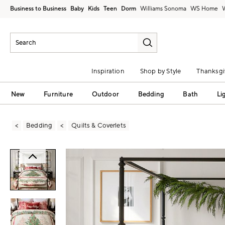
Business to Business
Baby
Kids
Teen
Dorm
Williams Sonoma
Inspiration
Shop by Style
Thanksgi
New
Furniture
Outdoor
Bedding
Bath
Li
Bedding
Quilts & Coverlets
Zoomable product image with magni