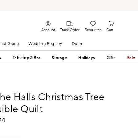
Account
Track Order
Favourites
Cart
act Grade
Wedding Registry
Dorm
s
Tabletop & Bar
Storage
Holidays
Gifts
Sale
he Halls Christmas Tree
ible Quilt
24