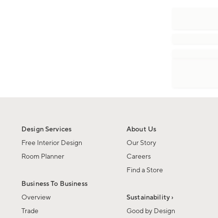
Design Services
About Us
Free Interior Design
Our Story
Room Planner
Careers
Find a Store
Business To Business
Overview
Sustainability ›
Trade
Good by Design