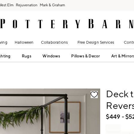
West Elm
Rejuvenation
Mark & Graham
ving
Halloween
Collaborations
Free Design Services
Contr
ghting
Rugs
Windows
Pillows & Decor
Art & Mirror
fication controls
Deck t
Revers
$
449
- $
5