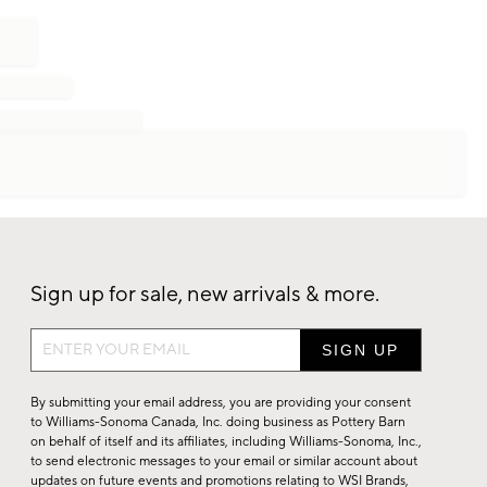
Sign up for sale, new arrivals & more.
Sign
up
for
By submitting your email address, you are providing your consent
sale,
to Williams-Sonoma Canada, Inc. doing business as Pottery Barn
on behalf of itself and its affiliates, including Williams-Sonoma, Inc.,
new
to send electronic messages to your email or similar account about
arrivals
updates on future events and promotions relating to WSI Brands,