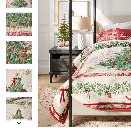
Item
Item