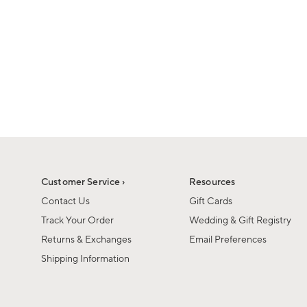
1
1
of
of
6
1
Customer Service ›
Resources
Contact Us
Gift Cards
Track Your Order
Wedding & Gift Registry
Returns & Exchanges
Email Preferences
Shipping Information