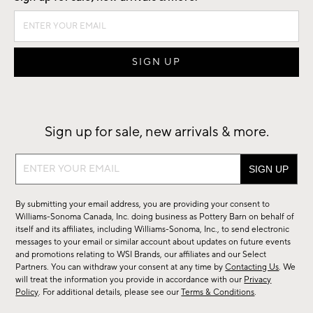
Sign up for sale, new arrivals & more.
Sign
up
for
By submitting your email address, you are providing your consent to
sale,
Williams-Sonoma Canada, Inc. doing business as Pottery Barn on behalf of
new
itself and its affiliates, including Williams-Sonoma, Inc., to send electronic
messages to your email or similar account about updates on future events
arrivals
and promotions relating to WSI Brands, our affiliates and our Select
&
Partners. You can withdraw your consent at any time by
Contacting Us
. We
more.
will treat the information you provide in accordance with our
Privacy
Policy
. For additional details, please see our
Terms & Conditions
.