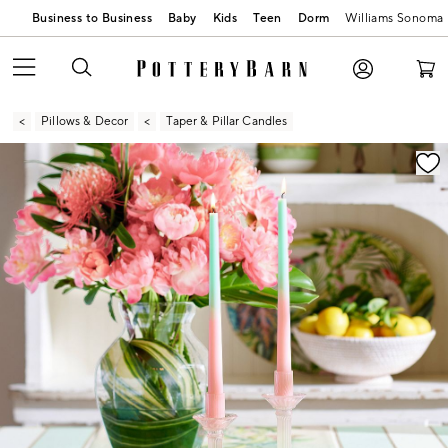
Business to Business
Baby
Kids
Teen
Dorm
Williams Sonoma
Pillows & Decor
Taper & Pillar Candles
Zoomable product image with magnification contr