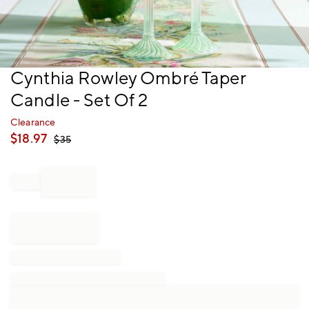
Item
Cynthia Rowley Ombré Taper
1
Candle - Set Of 2
of
1
Clearance
$
18.97
$
35