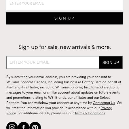
Sign up for sale, new arrivals & more.
Sign
up
for
By submitting your email address, you are providing your consent to
sale,
Williams-Sonoma Canada, Inc. doing business as Pottery Barn on behalf of
new
itself and its affiliates, including Williams-Sonoma, Inc., to send electronic
messages to your email or similar account about updates on future events
arrivals
and promotions relating to WSI Brands, our affiliates and our Select
&
Partners. You can withdraw your consent at any time by
Contacting Us
. We
more.
will treat the information you provide in accordance with our
Privacy
Policy
. For additional details, please see our
Terms & Conditions
.