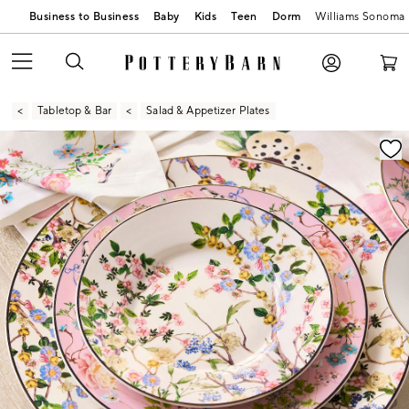
Business to Business
Baby
Kids
Teen
Dorm
Williams Sonoma
Tabletop & Bar
Salad & Appetizer Plates
Zoomable product image with magnification contr