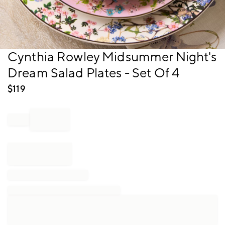
Item
Cynthia Rowley Midsummer Night's
1
Dream Salad Plates - Set Of 4
of
1
$
119