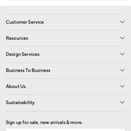
Customer Service
Contact Us
Track Your Order
Shipping Information
Email Preferences
Returns
Resources
Gift Cards
Registry
Design Services
Free Interior Design
Room Planner
Business To Business
Overview
Trade
Contract
About Us
Our Story
Find a Store
Careers
Sustainability
Good by Design
Sign up for sale, new arrivals & more.