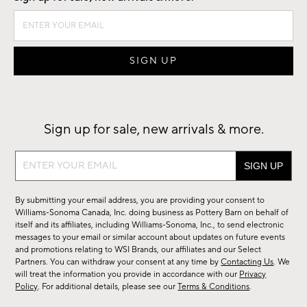
Sign up for sale, new arrivals & more.
Sign
up
for
By submitting your email address, you are providing your consent to
sale,
Williams-Sonoma Canada, Inc. doing business as Pottery Barn on behalf of
new
itself and its affiliates, including Williams-Sonoma, Inc., to send electronic
messages to your email or similar account about updates on future events
arrivals
and promotions relating to WSI Brands, our affiliates and our Select
&
Partners. You can withdraw your consent at any time by
Contacting Us
. We
more.
will treat the information you provide in accordance with our
Privacy
Policy
. For additional details, please see our
Terms & Conditions
.