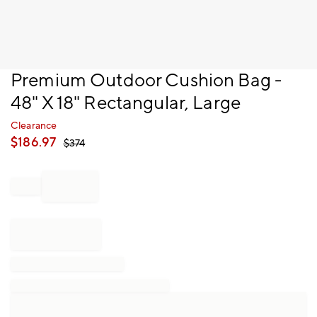
Item
Premium Outdoor Cushion Bag -
1
48" X 18" Rectangular, Large
of
1
Clearance
$
186.97
$
374