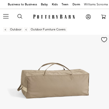
Business to Business
Baby
Kids
Teen
Dorm
Williams Sonoma
Outdoor
Outdoor Furniture Covers
Zoomable product image with magnification contr