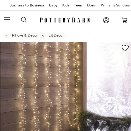
Business to Business
Baby
Kids
Teen
Dorm
Williams Sonoma
Pillows & Decor
Lit Decor
Zoomable product image with magnification contr