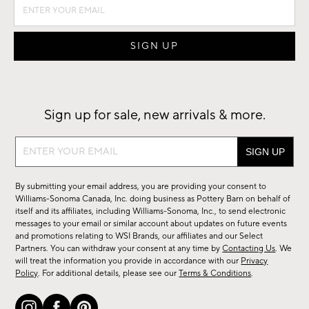
Sign up for sale, new arrivals & more.
Sign
up
for
By submitting your email address, you are providing your consent to
sale,
Williams-Sonoma Canada, Inc. doing business as Pottery Barn on behalf of
new
itself and its affiliates, including Williams-Sonoma, Inc., to send electronic
messages to your email or similar account about updates on future events
arrivals
and promotions relating to WSI Brands, our affiliates and our Select
&
Partners. You can withdraw your consent at any time by
Contacting Us
. We
more.
will treat the information you provide in accordance with our
Privacy
Policy
. For additional details, please see our
Terms & Conditions
.