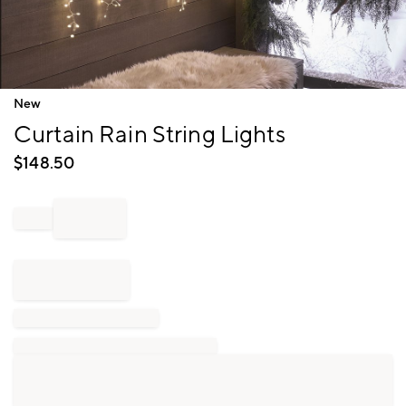
Item
New
1
Curtain Rain String Lights
of
1
$
148.50