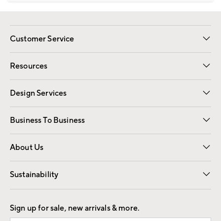
Customer Service
Contact Us
Track Your Order
Shipping Information
Email Preferences
Returns
Resources
Gift Cards
Registry
Design Services
Free Interior Design
Room Planner
Business To Business
Overview
Trade
Contract
About Us
Our Story
Find a Store
Careers
Sustainability
Good by Design
Sign up for sale, new arrivals & more.