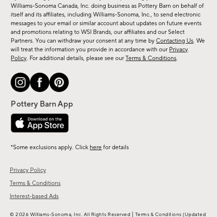
sale,
Williams-Sonoma Canada, Inc. doing business as Pottery Barn on behalf of
new
itself and its affiliates, including Williams-Sonoma, Inc., to send electronic
messages to your email or similar account about updates on future events
arrivals
and promotions relating to WSI Brands, our affiliates and our Select
&
Partners. You can withdraw your consent at any time by
Contacting Us
. We
more.
will treat the information you provide in accordance with our
Privacy
Policy
. For additional details, please see our
Terms & Conditions
.
*Some exclusions apply. Click
here
for details
Privacy Policy
Terms & Conditions
Interest-based Ads
|
© 2026 Williams-Sonoma, Inc. All Rights Reserved
Terms & Conditions
(Updated