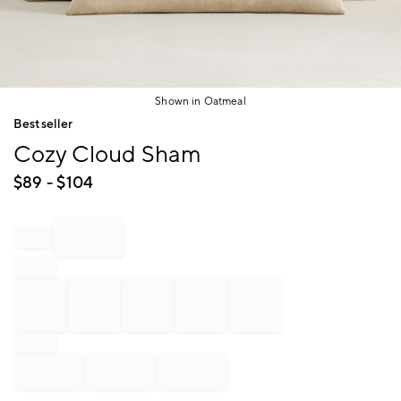
Shown in Oatmeal
Item
Bestseller
1
Cozy Cloud Sham
of
1
$
89
- $
104