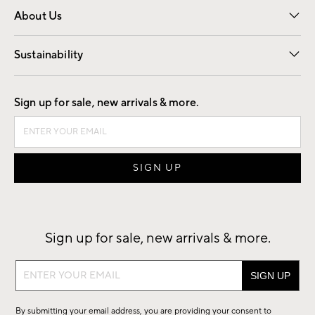
About Us
Our Story
Find a Store
Careers
Sustainability
Good by Design
Sign up for sale, new arrivals & more.
Sign up for sale, new arrivals & more.
Sign
up
for
By submitting your email address, you are providing your consent to