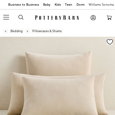
Business to Business
Baby
Kids
Teen
Dorm
Williams Sonoma
Bedding
Pillowcases & Shams
Zoomable product image with magnification contr