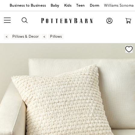
Business to Business
Baby
Kids
Teen
Dorm
Williams Sonoma
Pillows & Decor
Pillows
Zoomable product image with magnification contr