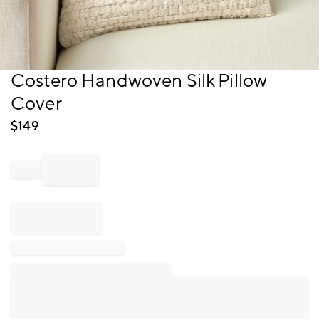
Item
Costero Handwoven Silk Pillow
1
Cover
of
1
$
149