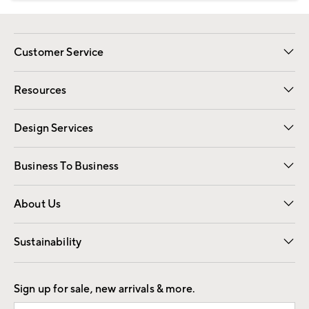
Customer Service
Contact Us
Track Your Order
Shipping Information
Email Preferences
Returns
Resources
Gift Cards
Registry
Design Services
Free Interior Design
Room Planner
Business To Business
Overview
Trade
Contract
About Us
Our Story
Find a Store
Careers
Sustainability
Good by Design
Sign up for sale, new arrivals & more.