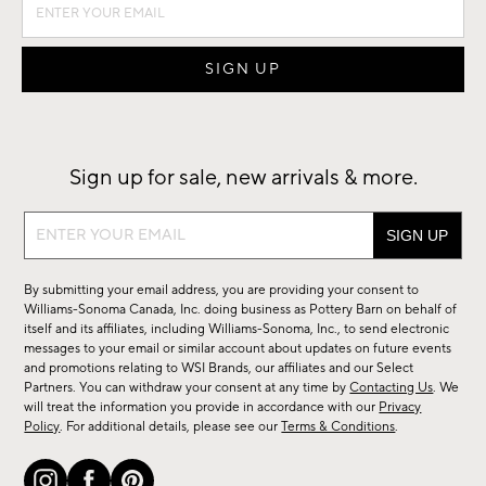
Sign up for sale, new arrivals & more.
Sign
up
for
By submitting your email address, you are providing your consent to
sale,
Williams-Sonoma Canada, Inc. doing business as Pottery Barn on behalf of
new
itself and its affiliates, including Williams-Sonoma, Inc., to send electronic
messages to your email or similar account about updates on future events
arrivals
and promotions relating to WSI Brands, our affiliates and our Select
&
Partners. You can withdraw your consent at any time by
Contacting Us
. We
more.
will treat the information you provide in accordance with our
Privacy
Policy
. For additional details, please see our
Terms & Conditions
.