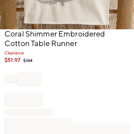
Item
Coral Shimmer Embroidered
1
Cotton Table Runner
of
1
Clearance
$
51.97
$
134