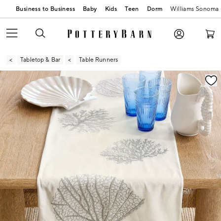
Business to Business
Baby
Kids
Teen
Dorm
Williams Sonoma
Tabletop & Bar
Table Runners
Zoomable product image with magnification contr