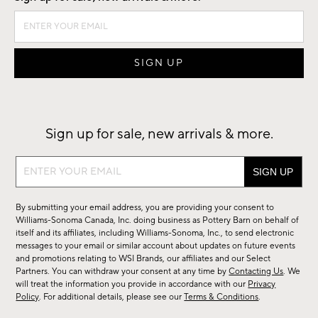
Sign up for sale, new arrivals & more.
Sign
up
for
By submitting your email address, you are providing your consent to
sale,
Williams-Sonoma Canada, Inc. doing business as Pottery Barn on behalf of
new
itself and its affiliates, including Williams-Sonoma, Inc., to send electronic
messages to your email or similar account about updates on future events
arrivals
and promotions relating to WSI Brands, our affiliates and our Select
&
Partners. You can withdraw your consent at any time by
Contacting Us
. We
more.
will treat the information you provide in accordance with our
Privacy
Policy
. For additional details, please see our
Terms & Conditions
.