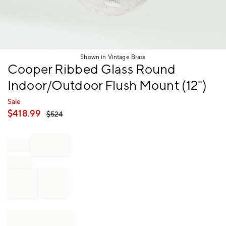
Shown in Vintage Brass
Item
Cooper Ribbed Glass Round
1
Indoor/Outdoor Flush Mount (12")
of
1
Sale
$
418.99
$
524