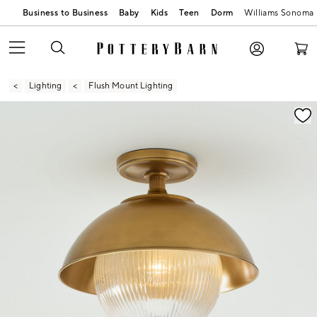
Business to Business
Baby
Kids
Teen
Dorm
Williams Sonoma
Lighting
Flush Mount Lighting
Zoomable product image with magnification contr