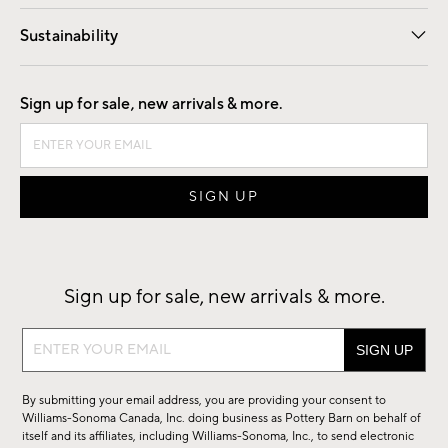
Our Story
Find a Store
Careers
Sustainability
Good by Design
Sign up for sale, new arrivals & more.
Sign up for sale, new arrivals & more.
Sign
up
for
By submitting your email address, you are providing your consent to
sale,
Williams-Sonoma Canada, Inc. doing business as Pottery Barn on behalf of
new
itself and its affiliates, including Williams-Sonoma, Inc., to send electronic