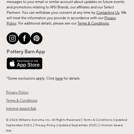
messages to your email or similar account about updates on future events
arrivals
and promotions relating to WSI Brands, our affiliates and our Select
&
Partners. You can withdraw your consent at any time by
Contacting Us
. We
more.
will treat the information you provide in accordance with our
Privacy
Policy
. For additional details, please see our
Terms & Conditions
.
*Some exclusions apply. Click
here
for details
Privacy Policy
Terms & Conditions
Interest-based Ads
|
© 2026 Williams-Sonoma, Inc. All Rights Reserved
Terms & Conditions
(Updated
|
|
September 2021)
Privacy Policy
(Updated September 2021)
Interest-based
Ads