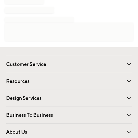
Customer Service
Contact Us
Track Your Order
Shipping Information
Email Preferences
Returns
Resources
Gift Cards
Registry
Design Services
Free Interior Design
Room Planner
Business To Business
Overview
Trade
Contract
About Us