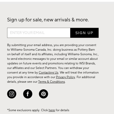
Sign up for sale, new arrivals & more.
Sign
up
for
By submitting your email address, you are providing your consent
sale,
to Williams-Sonoma Canada, Inc. doing business as Pottery Barn
on behalf of itself and its affiliates, including Williams-Sonoma, Inc.,
new
to send electronic messages to your email or similar account about
arrivals
updates on future events and promotions relating to WSI Brands,
&
our affiliates and our Select Partners. You can withdraw your
consent at any time by
Contacting Us
. We will treat the information
more.
you provide in accordance with our
Privacy Policy
. For additional
details, please see our
Terms & Conditions
.
*Some exclusions apply. Click
here
for details