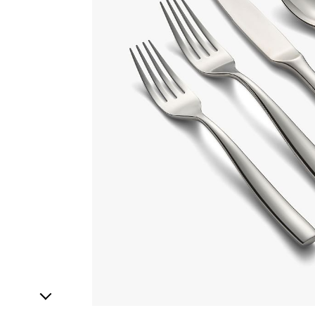
1
Item