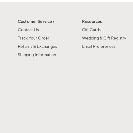
1
of
1
Customer Service ›
Resources
Contact Us
Gift Cards
Track Your Order
Wedding & Gift Registry
Returns & Exchanges
Email Preferences
Shipping Information