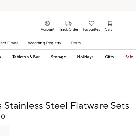
Account
Track Order
Favourites
Cart
act Grade
Wedding Registry
Dorm
s
Tabletop & Bar
Storage
Holidays
Gifts
Sale
s Stainless Steel Flatware Sets
20