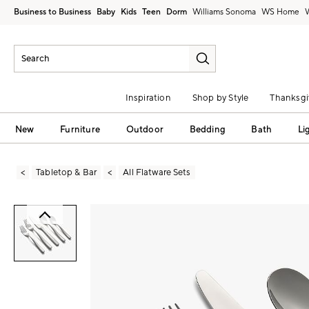
Business to Business
Baby
Kids
Teen
Dorm
Williams Sonoma
Inspiration
Shop by Style
Thanksgi
New
Furniture
Outdoor
Bedding
Bath
Li
Tabletop & Bar
All Flatware Sets
Zoomable product image with magni
Item
1
of