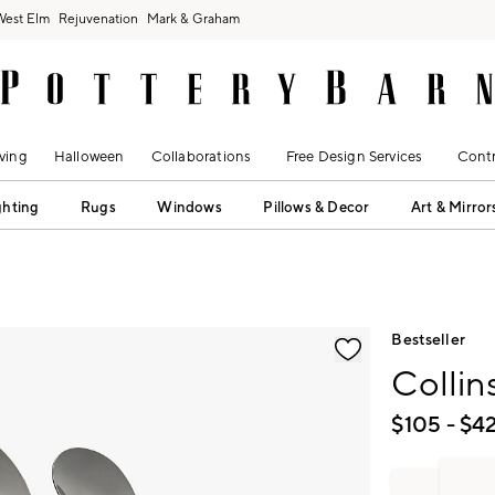
West Elm
Rejuvenation
Mark & Graham
ving
Halloween
Collaborations
Free Design Services
Contr
ghting
Rugs
Windows
Pillows & Decor
Art & Mirror
fication controls
Bestseller
Collin
$
105
- $
4