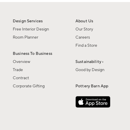
Design Services
About Us
Free Interior Design
Our Story
Room Planner
Careers
Find a Store
Business To Business
Overview
Sustainability ›
Trade
Good by Design
Contract
Corporate Gifting
Pottery Barn App