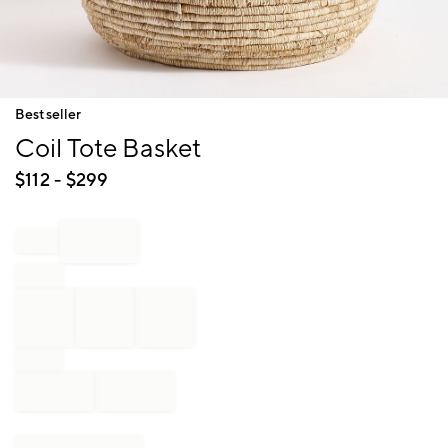
Item
Bestseller
1
Coil Tote Basket
of
1
$
112
- $
299