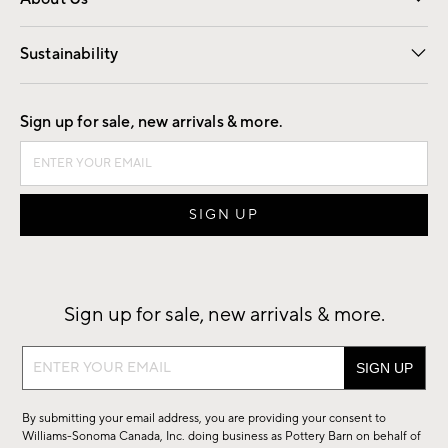
Our Story
Find a Store
Careers
Sustainability
Good by Design
Sign up for sale, new arrivals & more.
Sign up for sale, new arrivals & more.
Sign
up
for
By submitting your email address, you are providing your consent to
sale,
Williams-Sonoma Canada, Inc. doing business as Pottery Barn on behalf of