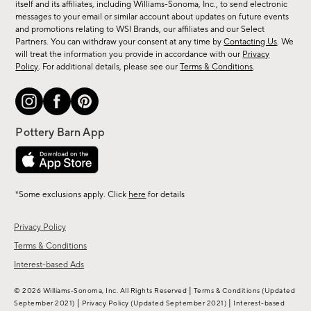
new
itself and its affiliates, including Williams-Sonoma, Inc., to send electronic
messages to your email or similar account about updates on future events
arrivals
and promotions relating to WSI Brands, our affiliates and our Select
&
Partners. You can withdraw your consent at any time by
Contacting Us
. We
more.
will treat the information you provide in accordance with our
Privacy
Policy
. For additional details, please see our
Terms & Conditions
.
*Some exclusions apply. Click
here
for details
Privacy Policy
Terms & Conditions
Interest-based Ads
|
© 2026 Williams-Sonoma, Inc. All Rights Reserved
Terms & Conditions
(Updated
|
|
September 2021)
Privacy Policy
(Updated September 2021)
Interest-based