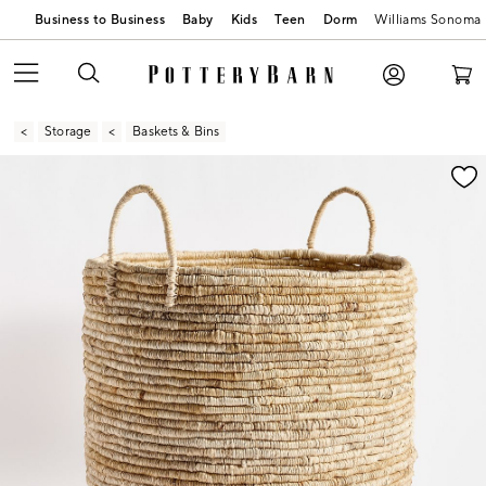
Business to Business
Baby
Kids
Teen
Dorm
Williams Sonoma
Storage
Baskets & Bins
Zoomable product image with magnification contr