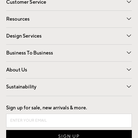
Customer Service
Contact Us
Track Your Order
Shipping Information
Email Preferences
Returns
Resources
Gift Cards
Registry
Design Services
Free Interior Design
Room Planner
Business To Business
Overview
Trade
Contract
About Us
Our Story
Find a Store
Careers
Sustainability
Good by Design
Sign up for sale, new arrivals & more.