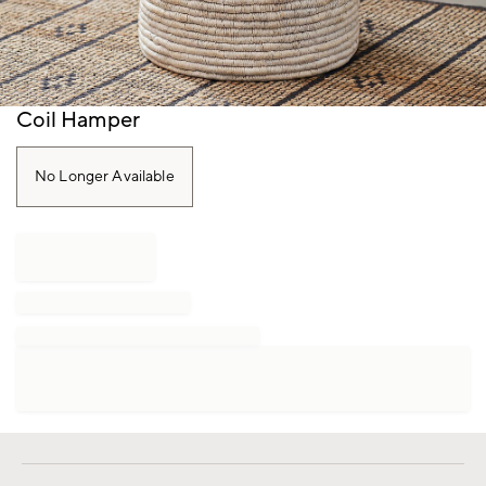
Item
Coil Hamper
1
of
1
No Longer Available