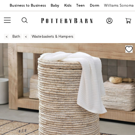
Business to Business
Baby
Kids
Teen
Dorm
Williams Sonoma
Bath
Wastebaskets & Hampers
Zoomable product image with magnification contr