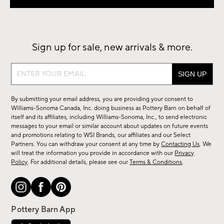
Sign up for sale, new arrivals & more.
Sign
up
for
By submitting your email address, you are providing your consent to
sale,
Williams-Sonoma Canada, Inc. doing business as Pottery Barn on behalf of
new
itself and its affiliates, including Williams-Sonoma, Inc., to send electronic
messages to your email or similar account about updates on future events
arrivals
and promotions relating to WSI Brands, our affiliates and our Select
&
Partners. You can withdraw your consent at any time by
Contacting Us
. We
more.
will treat the information you provide in accordance with our
Privacy
Policy
. For additional details, please see our
Terms & Conditions
.