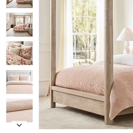
Item
Item