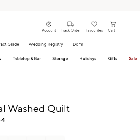
Account
Track Order
Favourites
Cart
act Grade
Wedding Registry
Dorm
s
Tabletop & Bar
Storage
Holidays
Gifts
Sale
al Washed Quilt
44