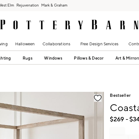
West Elm
Rejuvenation
Mark & Graham
ving
Halloween
Collaborations
Free Design Services
Contr
ghting
Rugs
Windows
Pillows & Decor
Art & Mirror
fication controls
Bestseller
Coast
$
269
- $
3