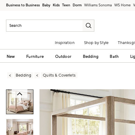
Business to Business
Baby
Kids
Teen
Dorm
Williams Sonoma
Inspiration
Shop by Style
Thanksgi
New
Furniture
Outdoor
Bedding
Bath
Li
Bedding
Quilts & Coverlets
Zoomable product image with magni