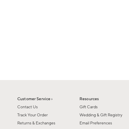
1
1
of
of
6
1
Customer Service ›
Resources
Contact Us
Gift Cards
Track Your Order
Wedding & Gift Registry
Returns & Exchanges
Email Preferences