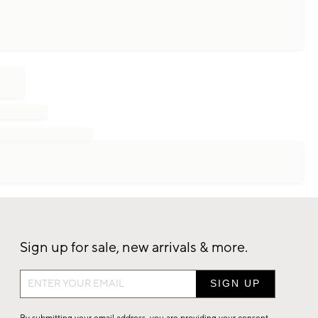
Sign up for sale, new arrivals & more.
Sign
up
for