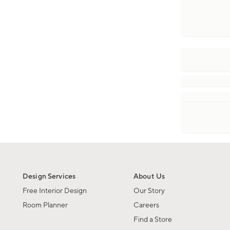
Design Services
About Us
Free Interior Design
Our Story
Room Planner
Careers
Find a Store