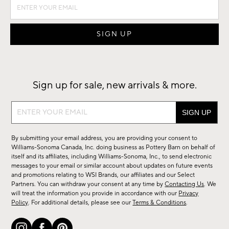
Sign up for sale, new arrivals & more.
Sign
up
for
By submitting your email address, you are providing your consent to
sale,
Williams-Sonoma Canada, Inc. doing business as Pottery Barn on behalf of
new
itself and its affiliates, including Williams-Sonoma, Inc., to send electronic
messages to your email or similar account about updates on future events
arrivals
and promotions relating to WSI Brands, our affiliates and our Select
&
Partners. You can withdraw your consent at any time by
Contacting Us
. We
more.
will treat the information you provide in accordance with our
Privacy
Policy
. For additional details, please see our
Terms & Conditions
.