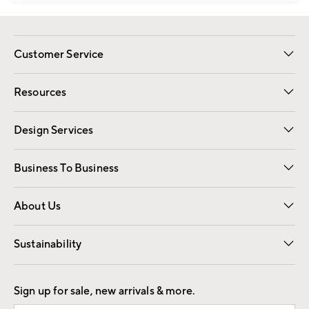
Customer Service
Contact Us
Track Your Order
Shipping Information
Email Preferences
Returns
Resources
Gift Cards
Registry
Design Services
Free Interior Design
Room Planner
Business To Business
Overview
Trade
Contract
About Us
Our Story
Find a Store
Careers
Sustainability
Good by Design
Sign up for sale, new arrivals & more.