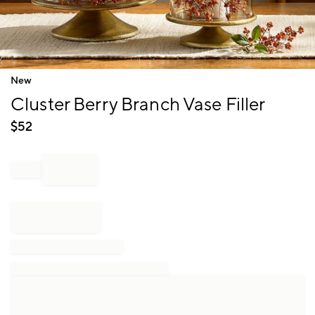
Item
New
1
Cluster Berry Branch Vase Filler
of
1
$
52