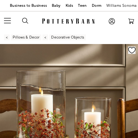
Business to Business
Baby
Kids
Teen
Dorm
Williams Sonoma
Pillows & Decor
Decorative Objects
Zoomable product image with magnification contr