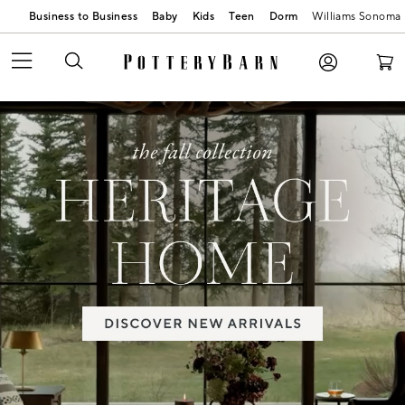
Business to Business
Baby
Kids
Teen
Dorm
Williams Sonoma