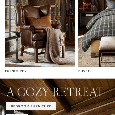
Item
1
of
7