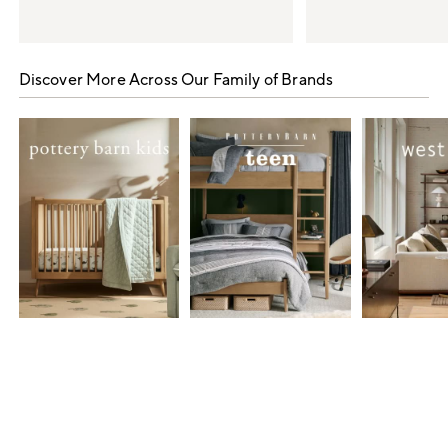
Item
1
Discover More Across Our Family of Brands
of
5
Item
1
of
7