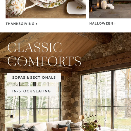
Item
1
of
2