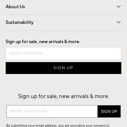
About Us
Our Story
Find a Store
Careers
Sustainability
Good by Design
Sign up for sale, new arrivals & more.
Sign up for sale, new arrivals & more.
Sign
up
for
By submitting your email address, you are providing your consent to