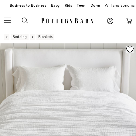
Business to Business
Baby
Kids
Teen
Dorm
Williams Sonoma
Bedding
Blankets
Zoomable product image with magnification contr