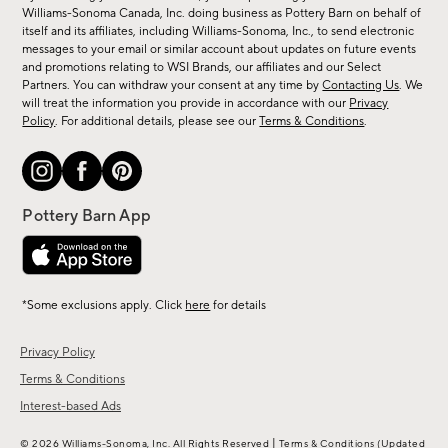
sale,
Williams-Sonoma Canada, Inc. doing business as Pottery Barn on behalf of
new
itself and its affiliates, including Williams-Sonoma, Inc., to send electronic
messages to your email or similar account about updates on future events
arrivals
and promotions relating to WSI Brands, our affiliates and our Select
&
Partners. You can withdraw your consent at any time by
Contacting Us
. We
more.
will treat the information you provide in accordance with our
Privacy
Policy
. For additional details, please see our
Terms & Conditions
.
*Some exclusions apply. Click
here
for details
Privacy Policy
Terms & Conditions
Interest-based Ads
|
© 2026 Williams-Sonoma, Inc. All Rights Reserved
Terms & Conditions
(Updated