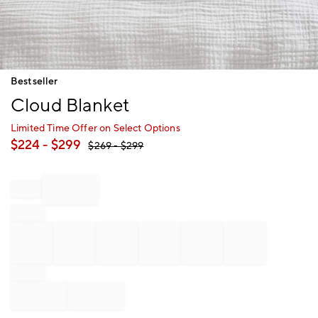
Item
Bestseller
1
Cloud Blanket
of
1
Limited Time Offer on Select Options
$
224
- $
299
$
269
- $
299