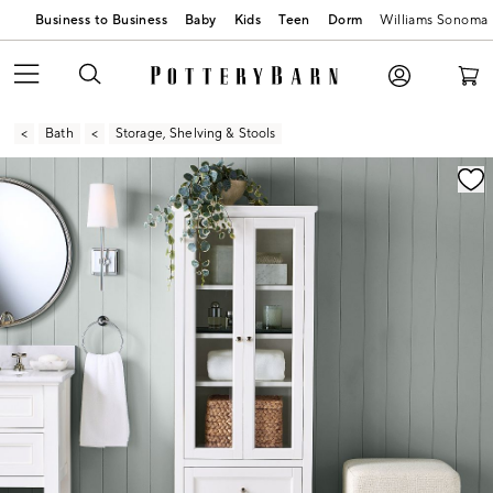
Business to Business
Baby
Kids
Teen
Dorm
Williams Sonoma
Bath
Storage, Shelving & Stools
Zoomable product image with magnification contr