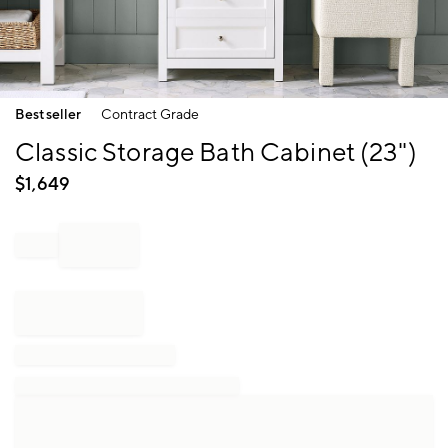
Item
Bestseller
Contract Grade
1
of
Classic Storage Bath Cabinet (23")
1
$
1,649