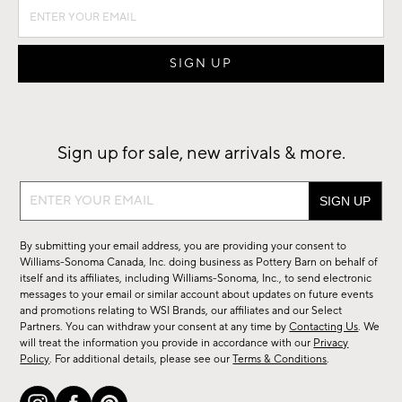
Sign up for sale, new arrivals & more.
Sign
up
for
By submitting your email address, you are providing your consent to
sale,
Williams-Sonoma Canada, Inc. doing business as Pottery Barn on behalf of
new
itself and its affiliates, including Williams-Sonoma, Inc., to send electronic
messages to your email or similar account about updates on future events
arrivals
and promotions relating to WSI Brands, our affiliates and our Select
&
Partners. You can withdraw your consent at any time by
Contacting Us
. We
more.
will treat the information you provide in accordance with our
Privacy
Policy
. For additional details, please see our
Terms & Conditions
.