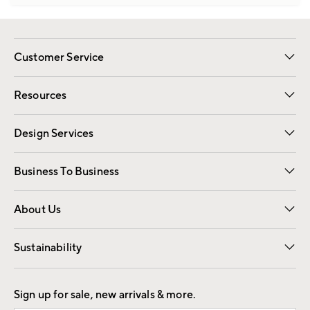
Customer Service
Contact Us
Track Your Order
Shipping Information
Email Preferences
Returns
Resources
Gift Cards
Registry
Design Services
Free Interior Design
Room Planner
Business To Business
Overview
Trade
Contract
About Us
Our Story
Find a Store
Careers
Sustainability
Good by Design
Sign up for sale, new arrivals & more.