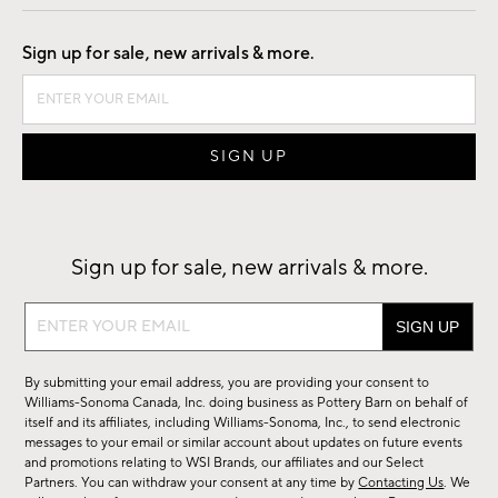
Good by Design
Sign up for sale, new arrivals & more.
Sign up for sale, new arrivals & more.
Sign
up
for
By submitting your email address, you are providing your consent to
sale,
Williams-Sonoma Canada, Inc. doing business as Pottery Barn on behalf of
new
itself and its affiliates, including Williams-Sonoma, Inc., to send electronic
messages to your email or similar account about updates on future events
arrivals
and promotions relating to WSI Brands, our affiliates and our Select
&
Partners. You can withdraw your consent at any time by
Contacting Us
. We