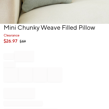
Item
Mini Chunky Weave Filled Pillow
1
of
Clearance
1
$
26.97
$
59