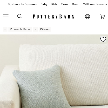
Business to Business
Baby
Kids
Teen
Dorm
Williams Sonoma
Pillows & Decor
Pillows
Zoomable product image with magnification contr