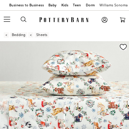
Business to Business
Baby
Kids
Teen
Dorm
Williams Sonoma
Bedding
Sheets
Zoomable product image with magnification contr