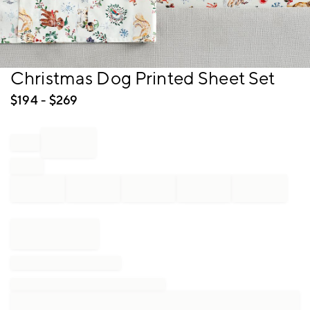
Item
Christmas Dog Printed Sheet Set
1
of
$
194
- $
269
1