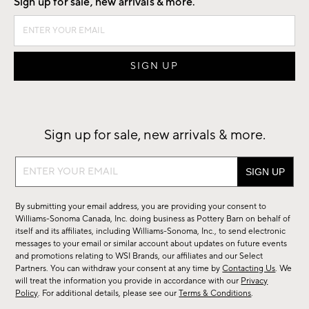
Sign up for sale, new arrivals & more.
Sign up for sale, new arrivals & more.
Sign
up
for
By submitting your email address, you are providing your consent to
sale,
Williams-Sonoma Canada, Inc. doing business as Pottery Barn on behalf of
new
itself and its affiliates, including Williams-Sonoma, Inc., to send electronic
messages to your email or similar account about updates on future events
arrivals
and promotions relating to WSI Brands, our affiliates and our Select
&
Partners. You can withdraw your consent at any time by
Contacting Us
. We
more.
will treat the information you provide in accordance with our
Privacy
Policy
. For additional details, please see our
Terms & Conditions
.