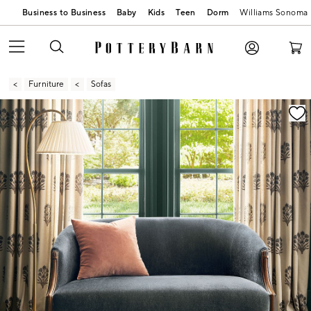
Business to Business
Baby
Kids
Teen
Dorm
Williams Sonoma
Furniture
Sofas
Zoomable product image with magnification contr