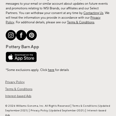
messages to your email or similar account about updates on future events
arrivals
and promotions relating to WSI Brands, our affiliates and our Select
&
Partners. You can withdraw your consent at any time by
Contacting Us
. We
more.
will treat the information you provide in accordance with our
Privacy
Policy
. For additional details, please see our
Terms & Conditions
.
*Some exclusions apply. Click
here
for details
Privacy Policy
Terms & Conditions
Interest-based Ads
|
© 2026 Williams-Sonoma, Inc. All Rights Reserved
Terms & Conditions
(Updated
|
|
September 2021)
Privacy Policy
(Updated September 2021)
Interest-based
Ads