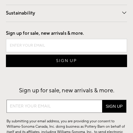
Our Story
Find a Store
Careers
Sustainability
Good by Design
Sign up for sale, new arrivals & more.
Sign up for sale, new arrivals & more.
Sign
up
for
By submitting your email address, you are providing your consent to
sale,
Williams-Sonoma Canada, Inc. doing business as Pottery Barn on behalf of
new
itself and its affiliates, including Williams-Sonoma, Inc., to send electronic