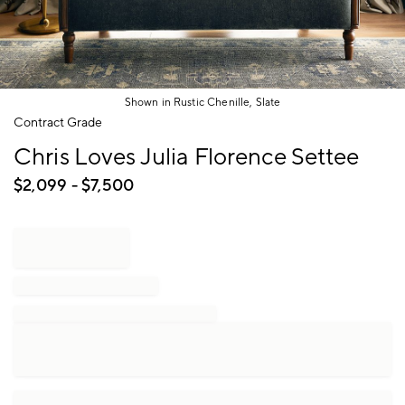
Shown in Rustic Chenille, Slate
Item
Contract Grade
1
Chris Loves Julia Florence Settee
of
1
$
2,099
- $
7,500