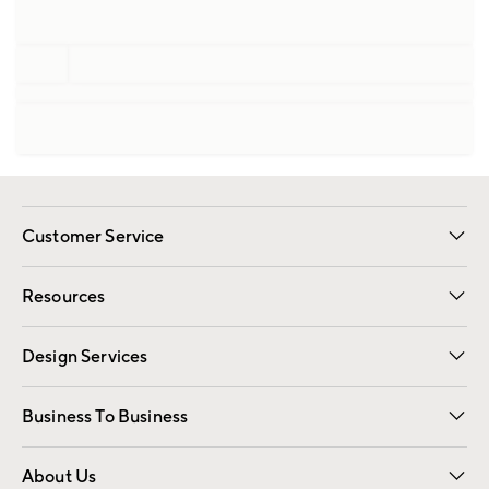
Customer Service
Contact Us
Track Your Order
Shipping Information
Email Preferences
Returns
Resources
Gift Cards
Registry
Design Services
Free Interior Design
Room Planner
Business To Business
Overview
Trade
Contract
About Us