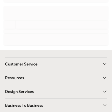
Customer Service
Contact Us
Track Your Order
Shipping Information
Email Preferences
Returns
Resources
Gift Cards
Registry
Design Services
Free Interior Design
Room Planner
Business To Business