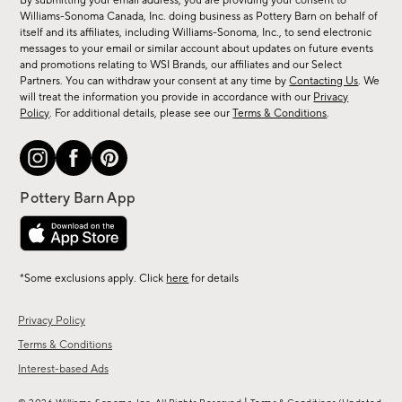
By submitting your email address, you are providing your consent to
sale,
Williams-Sonoma Canada, Inc. doing business as Pottery Barn on behalf of
new
itself and its affiliates, including Williams-Sonoma, Inc., to send electronic
messages to your email or similar account about updates on future events
arrivals
and promotions relating to WSI Brands, our affiliates and our Select
&
Partners. You can withdraw your consent at any time by
Contacting Us
. We
more.
will treat the information you provide in accordance with our
Privacy
Policy
. For additional details, please see our
Terms & Conditions
.
*Some exclusions apply. Click
here
for details
Privacy Policy
Terms & Conditions
Interest-based Ads