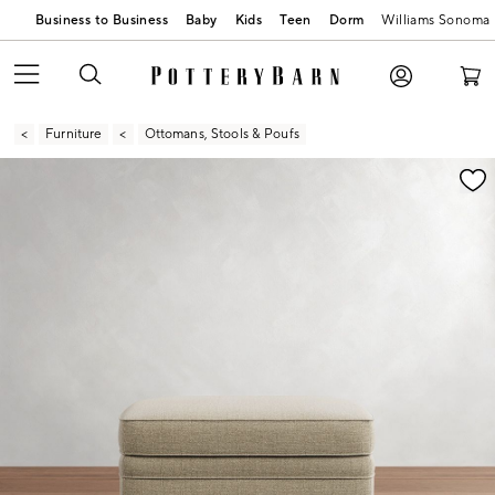
Business to Business
Baby
Kids
Teen
Dorm
Williams Sonoma
Furniture
Ottomans, Stools & Poufs
Zoomable product image with magnification contr