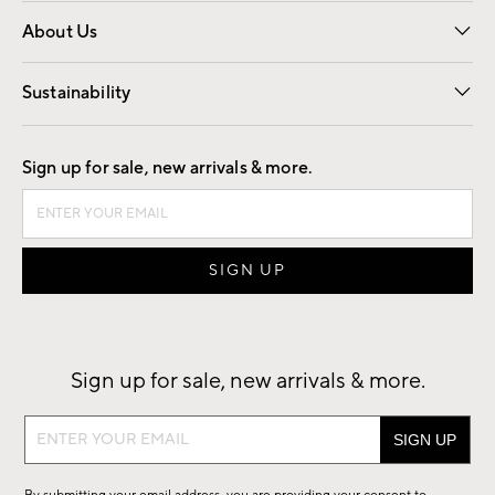
Overview
Trade
Contract
About Us
Our Story
Find a Store
Careers
Sustainability
Good by Design
Sign up for sale, new arrivals & more.
Sign up for sale, new arrivals & more.
Sign
up
for