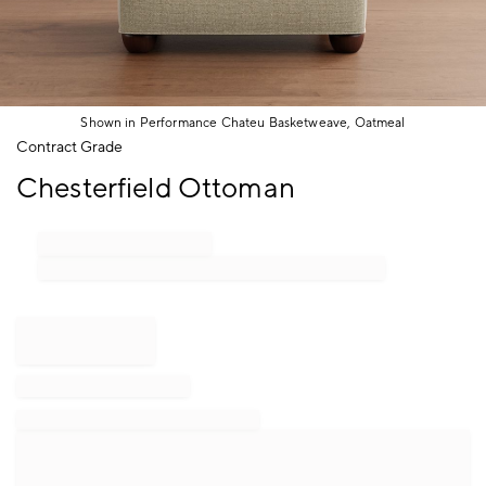
Shown in Performance Chateu Basketweave, Oatmeal
Item
Contract Grade
1
Chesterfield Ottoman
of
1