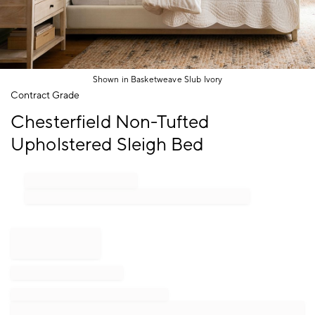
Shown in Basketweave Slub Ivory
Item
Contract Grade
1
Chesterfield Non-Tufted
of
1
Upholstered Sleigh Bed