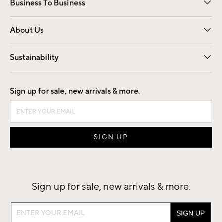
Business To Business
Overview
Trade
Contract
About Us
Our Story
Find a Store
Careers
Sustainability
Good by Design
Sign up for sale, new arrivals & more.
Sign up for sale, new arrivals & more.
Sign
up