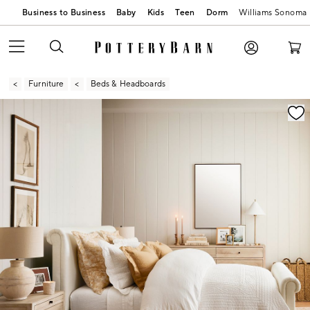
Business to Business
Baby
Kids
Teen
Dorm
Williams Sonoma
Furniture
Beds & Headboards
Zoomable product image with magnification contr