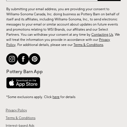
for
By submitting your email address, you are providing your consent to
sale,
Williams-Sonoma Canada, Inc. doing business as Pottery Barn on behalf of
new
itself and its affiliates, including Williams-Sonoma, Inc., to send electronic
messages to your email or similar account about updates on future events
arrivals
and promotions relating to WSI Brands, our affiliates and our Select
&
Partners. You can withdraw your consent at any time by
Contacting Us
. We
more.
will treat the information you provide in accordance with our
Privacy
Policy
. For additional details, please see our
Terms & Conditions
.
*Some exclusions apply. Click
here
for details
Privacy Policy
Terms & Conditions
Interest-based Ads