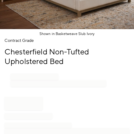
Shown in Basketweave Slub Ivory
Item
Contract Grade
1
Chesterfield Non-Tufted
of
1
Upholstered Bed