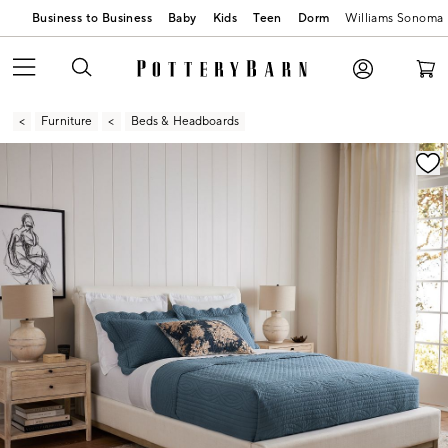
Business to Business
Baby
Kids
Teen
Dorm
Williams Sonoma
Furniture
Beds & Headboards
Zoomable product image with magnification contr