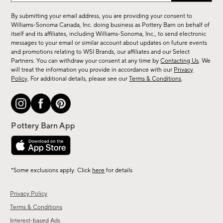
for
By submitting your email address, you are providing your consent to
sale,
Williams-Sonoma Canada, Inc. doing business as Pottery Barn on behalf of
new
itself and its affiliates, including Williams-Sonoma, Inc., to send electronic
messages to your email or similar account about updates on future events
arrivals
and promotions relating to WSI Brands, our affiliates and our Select
&
Partners. You can withdraw your consent at any time by
Contacting Us
. We
more.
will treat the information you provide in accordance with our
Privacy
Policy
. For additional details, please see our
Terms & Conditions
.
*Some exclusions apply. Click
here
for details
Privacy Policy
Terms & Conditions
Interest-based Ads