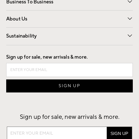
Business To Business
Overview
Trade
Contract
About Us
Our Story
Find a Store
Careers
Sustainability
Good by Design
Sign up for sale, new arrivals & more.
Sign up for sale, new arrivals & more.
Sign
up