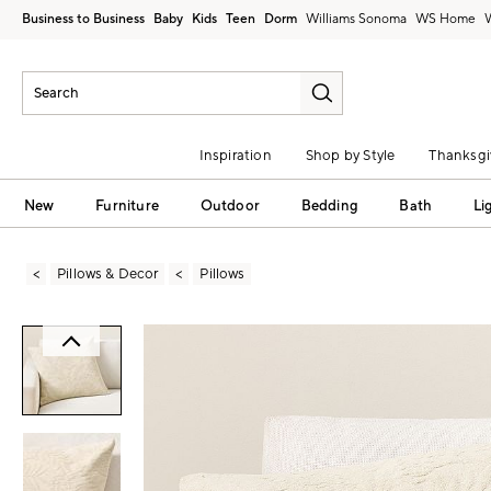
Business to Business
Baby
Kids
Teen
Dorm
Williams Sonoma
Inspiration
Shop by Style
Thanksgi
New
Furniture
Outdoor
Bedding
Bath
Li
Pillows & Decor
Pillows
Zoomable product image with magni