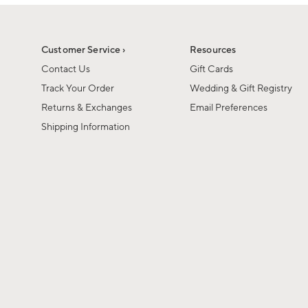
1
of
1
Customer Service ›
Resources
Contact Us
Gift Cards
Track Your Order
Wedding & Gift Registry
Returns & Exchanges
Email Preferences
Shipping Information