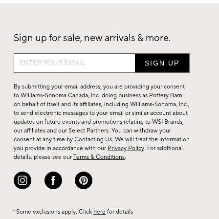
Sign up for sale, new arrivals & more.
Sign
up
for
By submitting your email address, you are providing your consent
sale,
to Williams-Sonoma Canada, Inc. doing business as Pottery Barn
on behalf of itself and its affiliates, including Williams-Sonoma, Inc.,
new
to send electronic messages to your email or similar account about
arrivals
updates on future events and promotions relating to WSI Brands,
&
our affiliates and our Select Partners. You can withdraw your
consent at any time by
Contacting Us
. We will treat the information
more.
you provide in accordance with our
Privacy Policy
. For additional
details, please see our
Terms & Conditions
.
*Some exclusions apply. Click
here
for details