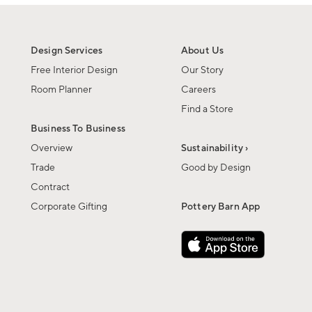
Design Services
About Us
Free Interior Design
Our Story
Room Planner
Careers
Find a Store
Business To Business
Overview
Sustainability ›
Trade
Good by Design
Contract
Corporate Gifting
Pottery Barn App