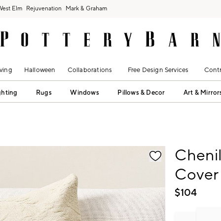
West Elm
Rejuvenation
Mark & Graham
ving
Halloween
Collaborations
Free Design Services
Contr
ghting
Rugs
Windows
Pillows & Decor
Art & Mirror
fication controls
Chenil
Cover
$
104