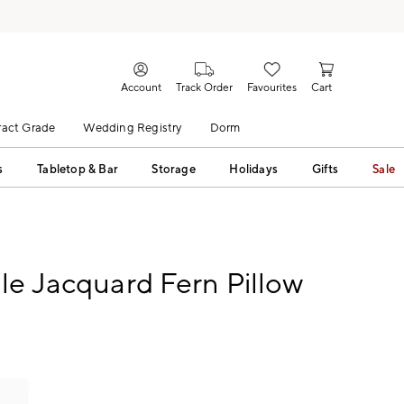
Account
Track Order
Favourites
Cart
act Grade
Wedding Registry
Dorm
s
Tabletop & Bar
Storage
Holidays
Gifts
Sale
le Jacquard Fern Pillow