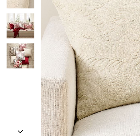
Item
1
of
4
Item