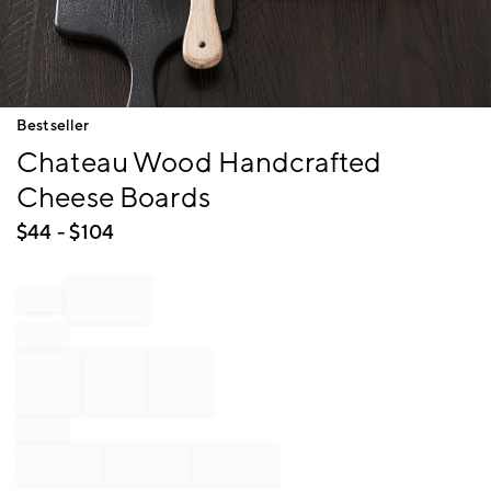
Item
Bestseller
1
Chateau Wood Handcrafted
of
1
Cheese Boards
$
44
- $
104