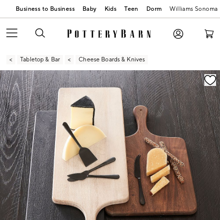
Business to Business
Baby
Kids
Teen
Dorm
Williams Sonoma
Tabletop & Bar
Cheese Boards & Knives
Zoomable product image with magnification contr