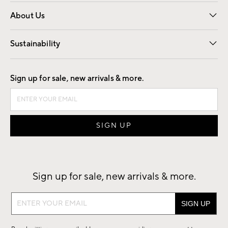
Overview
Trade
Contract
About Us
Our Story
Find a Store
Careers
Sustainability
Good by Design
Sign up for sale, new arrivals & more.
Sign up for sale, new arrivals & more.
Sign
up
for