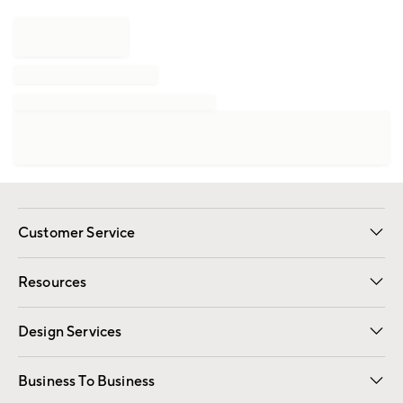
Customer Service
Contact Us
Track Your Order
Shipping Information
Email Preferences
Returns
Resources
Gift Cards
Registry
Design Services
Free Interior Design
Room Planner
Business To Business