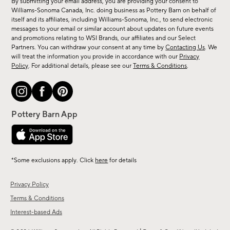
By submitting your email address, you are providing your consent to
sale,
Williams-Sonoma Canada, Inc. doing business as Pottery Barn on behalf of
new
itself and its affiliates, including Williams-Sonoma, Inc., to send electronic
messages to your email or similar account about updates on future events
arrivals
and promotions relating to WSI Brands, our affiliates and our Select
&
Partners. You can withdraw your consent at any time by
Contacting Us
. We
more.
will treat the information you provide in accordance with our
Privacy
Policy
. For additional details, please see our
Terms & Conditions
.
*Some exclusions apply. Click
here
for details
Privacy Policy
Terms & Conditions
Interest-based Ads