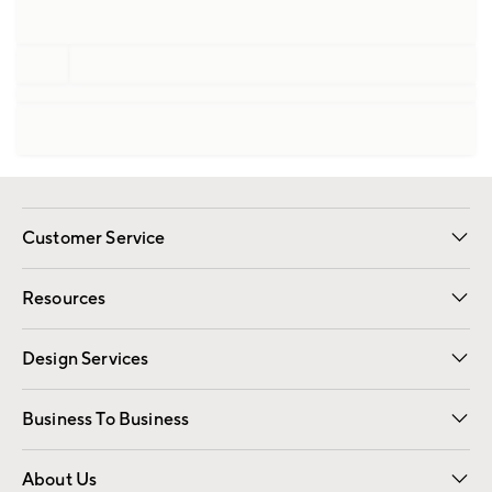
Customer Service
Contact Us
Track Your Order
Shipping Information
Email Preferences
Returns
Resources
Gift Cards
Registry
Design Services
Free Interior Design
Room Planner
Business To Business
Overview
Trade
Contract
About Us