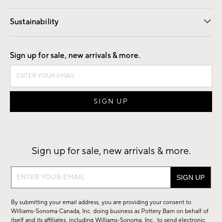
Our Story
Find a Store
Careers
Sustainability
Good by Design
Sign up for sale, new arrivals & more.
Sign up for sale, new arrivals & more.
Sign
up
for
By submitting your email address, you are providing your consent to
sale,
Williams-Sonoma Canada, Inc. doing business as Pottery Barn on behalf of
new
itself and its affiliates, including Williams-Sonoma, Inc., to send electronic