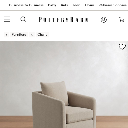
Business to Business
Baby
Kids
Teen
Dorm
Williams Sonoma
Furniture
Chairs
Zoomable product image with magnification contr