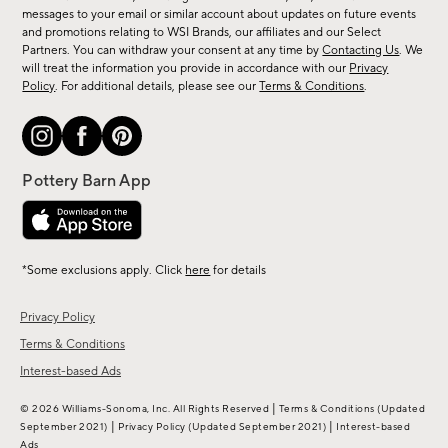
messages to your email or similar account about updates on future events
arrivals
and promotions relating to WSI Brands, our affiliates and our Select
&
Partners. You can withdraw your consent at any time by
Contacting Us
. We
more.
will treat the information you provide in accordance with our
Privacy
Policy
. For additional details, please see our
Terms & Conditions
.
*Some exclusions apply. Click
here
for details
Privacy Policy
Terms & Conditions
Interest-based Ads
|
© 2026 Williams-Sonoma, Inc. All Rights Reserved
Terms & Conditions
(Updated
|
|
September 2021)
Privacy Policy
(Updated September 2021)
Interest-based
Ads