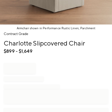
Armchair shown in Performance Rustic Linen, Parchment
Item
Contract Grade
1
Charlotte Slipcovered Chair
of
1
$
899
- $
1,649