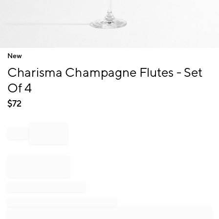
Item
New
1
Charisma Champagne Flutes - Set
of
1
Of 4
$
72