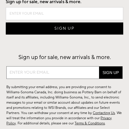
Sign up for sale, new arrivals & more.
Sign up for sale, new arrivals & more.
Sign
up
for
By submitting your email address, you are providing your consent to
sale,
Williams-Sonoma Canada, Inc. doing business as Pottery Barn on behalf of
new
itself and its affiliates, including Williams-Sonoma, Inc., to send electronic
messages to your email or similar account about updates on future events
arrivals
and promotions relating to WSI Brands, our affiliates and our Select
&
Partners. You can withdraw your consent at any time by
Contacting Us
. We
more.
will treat the information you provide in accordance with our
Privacy
Policy
. For additional details, please see our
Terms & Conditions
.