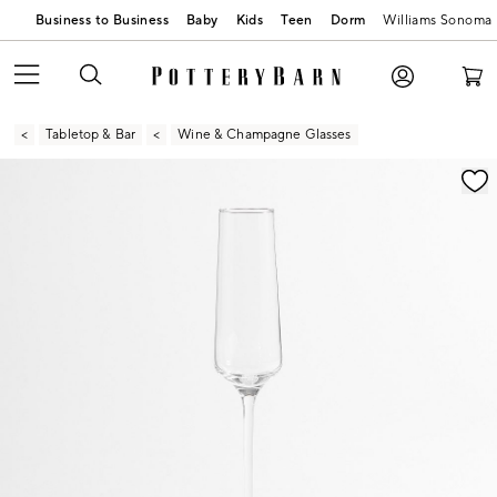
Business to Business
Baby
Kids
Teen
Dorm
Williams Sonoma
Tabletop & Bar
Wine & Champagne Glasses
Zoomable product image with magnification contr