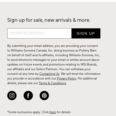
Sign up for sale, new arrivals & more.
Sign
up
for
By submitting your email address, you are providing your consent
sale,
to Williams-Sonoma Canada, Inc. doing business as Pottery Barn
on behalf of itself and its affiliates, including Williams-Sonoma, Inc.,
new
to send electronic messages to your email or similar account about
arrivals
updates on future events and promotions relating to WSI Brands,
&
our affiliates and our Select Partners. You can withdraw your
consent at any time by
Contacting Us
. We will treat the information
more.
you provide in accordance with our
Privacy Policy
. For additional
details, please see our
Terms & Conditions
.
*Some exclusions apply. Click
here
for details