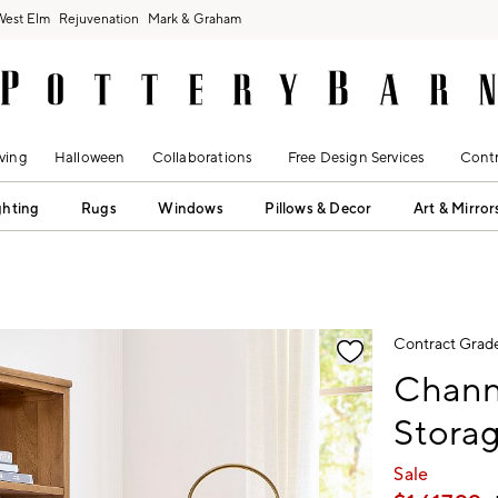
West Elm
Rejuvenation
Mark & Graham
ving
Halloween
Collaborations
Free Design Services
Contr
ghting
Rugs
Windows
Pillows & Decor
Art & Mirror
fication controls
Contract Grad
Channi
Storag
Sale