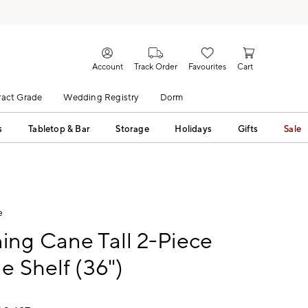
Account
Track Order
Favourites
Cart
act Grade
Wedding Registry
Dorm
s
Tabletop & Bar
Storage
Holidays
Gifts
Sale
e
ng Cane Tall 2-Piece
e Shelf (36")