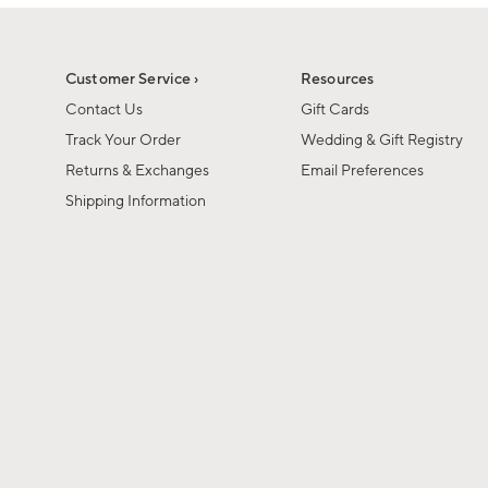
1
1
of
of
6
1
Customer Service ›
Resources
Contact Us
Gift Cards
Track Your Order
Wedding & Gift Registry
Returns & Exchanges
Email Preferences
Shipping Information