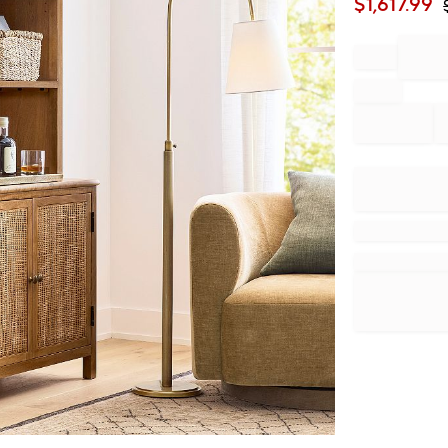
$
1,617.99