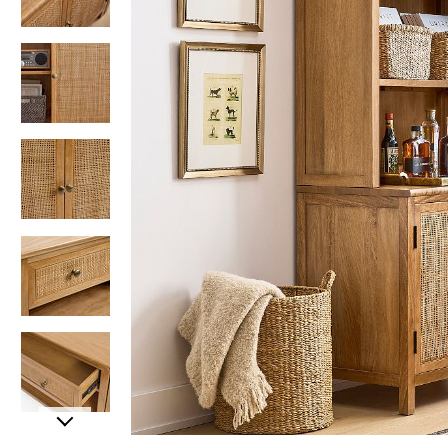
Item
Item