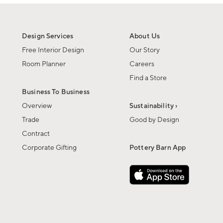
Design Services
About Us
Free Interior Design
Our Story
Room Planner
Careers
Find a Store
Business To Business
Overview
Sustainability ›
Trade
Good by Design
Contract
Corporate Gifting
Pottery Barn App