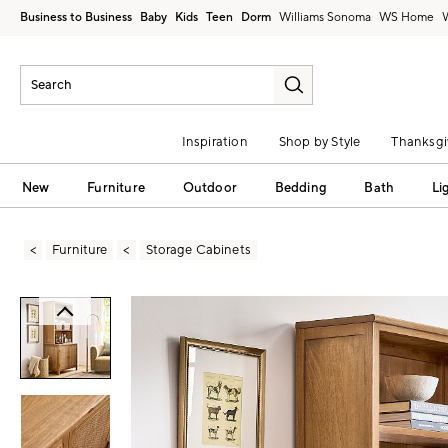
Business to Business
Baby
Kids
Teen
Dorm
Williams Sonoma
Inspiration
Shop by Style
Thanksgi
New
Furniture
Outdoor
Bedding
Bath
Li
Furniture
Storage Cabinets
Zoomable product image with magni