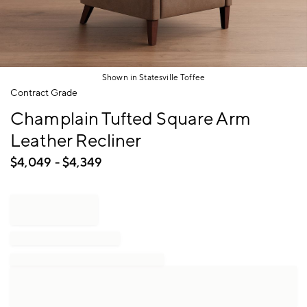
Shown in Statesville Toffee
Item
Contract Grade
1
Champlain Tufted Square Arm
of
1
Leather Recliner
$
4,049
- $
4,349