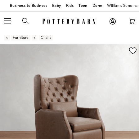
Business to Business
Baby
Kids
Teen
Dorm
Williams Sonoma
Furniture
Chairs
Zoomable product image with magnification contr