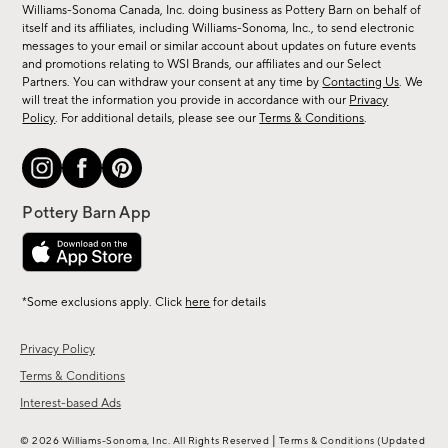
sale,
Williams-Sonoma Canada, Inc. doing business as Pottery Barn on behalf of
new
itself and its affiliates, including Williams-Sonoma, Inc., to send electronic
messages to your email or similar account about updates on future events
arrivals
and promotions relating to WSI Brands, our affiliates and our Select
&
Partners. You can withdraw your consent at any time by
Contacting Us
. We
more.
will treat the information you provide in accordance with our
Privacy
Policy
. For additional details, please see our
Terms & Conditions
.
*Some exclusions apply. Click
here
for details
Privacy Policy
Terms & Conditions
Interest-based Ads
|
© 2026 Williams-Sonoma, Inc. All Rights Reserved
Terms & Conditions
(Updated