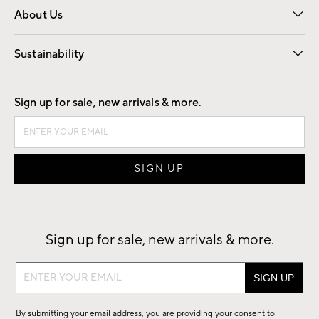
About Us
Our Story
Find a Store
Careers
Sustainability
Good by Design
Sign up for sale, new arrivals & more.
Sign up for sale, new arrivals & more.
Sign
up
for
By submitting your email address, you are providing your consent to