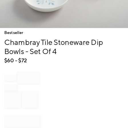
Item
Bestseller
1
Chambray Tile Stoneware Dip
of
1
Bowls - Set Of 4
$
60
- $
72