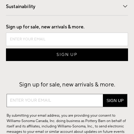
Sustainability
Good by Design
Sign up for sale, new arrivals & more.
Sign up for sale, new arrivals & more.
Sign
up
for
By submitting your email address, you are providing your consent to
sale,
Williams-Sonoma Canada, Inc. doing business as Pottery Barn on behalf of
new
itself and its affiliates, including Williams-Sonoma, Inc., to send electronic
messages to your email or similar account about updates on future events
arrivals