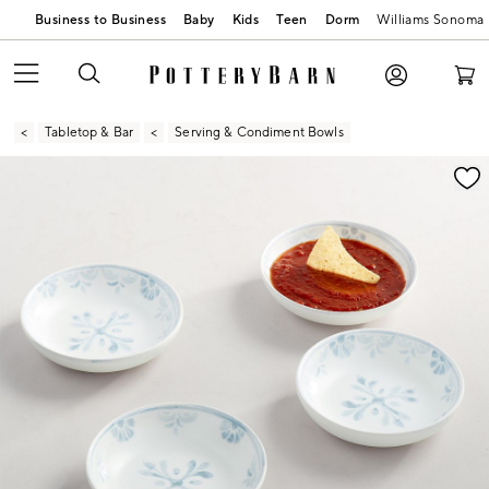
Business to Business
Baby
Kids
Teen
Dorm
Williams Sonoma
Tabletop & Bar
Serving & Condiment Bowls
Zoomable product image with magnification contr