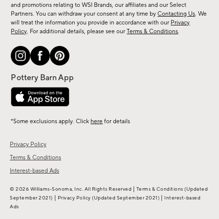
and promotions relating to WSI Brands, our affiliates and our Select
&
Partners. You can withdraw your consent at any time by
Contacting Us
. We
more.
will treat the information you provide in accordance with our
Privacy
Policy
. For additional details, please see our
Terms & Conditions
.
*Some exclusions apply. Click
here
for details
Privacy Policy
Terms & Conditions
Interest-based Ads
|
© 2026 Williams-Sonoma, Inc. All Rights Reserved
Terms & Conditions
(Updated
|
|
September 2021)
Privacy Policy
(Updated September 2021)
Interest-based
Ads